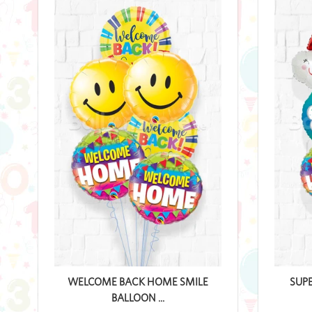
WELCOME BACK HOME SMILE
SUP
BALLOON ...