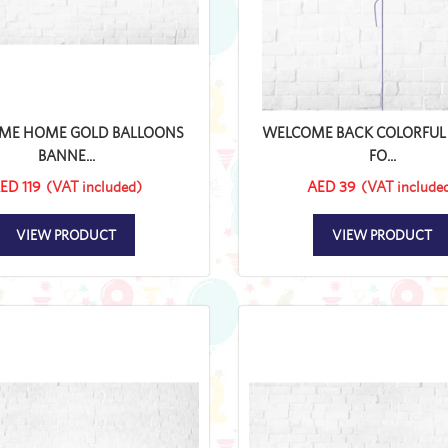
ME HOME GOLD BALLOONS
WELCOME BACK COLORFUL 
BANNE...
FO...
ED 119
(VAT included)
AED 39
(VAT include
VIEW PRODUCT
VIEW PRODUCT