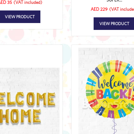
ED 35
(VAT included)
AED 229
(VAT include
VIEW PRODUCT
VIEW PRODUCT