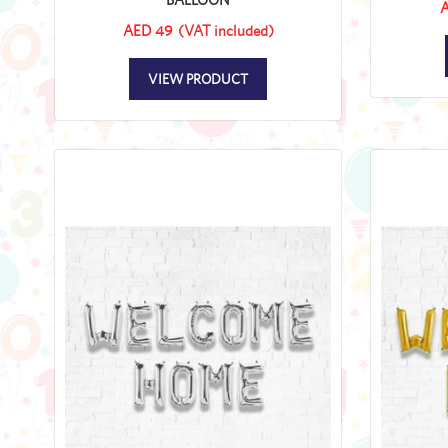
A
AED 49
(VAT included)
VIEW PRODUCT