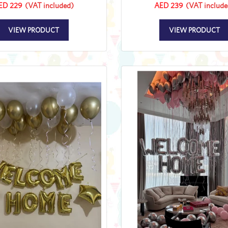
ED 229
(VAT included)
AED 239
(VAT include
VIEW PRODUCT
VIEW PRODUCT