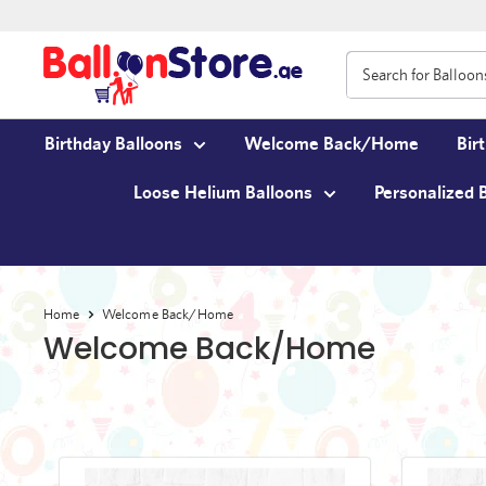
Birthday Balloons
Welcome Back/Home
Bir
Loose Helium Balloons
Personalized 
Home
Welcome Back/Home
Welcome Back/Home