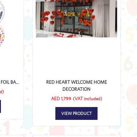
IL BA...
RED HEART WELCOME HOME
DECORATION
d)
AED 1,799
(VAT included)
VIEW PRODUCT