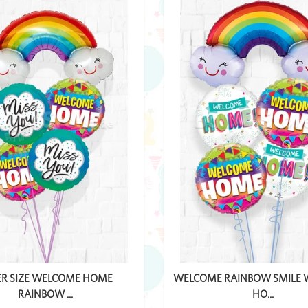
ER SIZE WELCOME HOME
WELCOME RAINBOW SMILE
RAINBOW ...
HO...