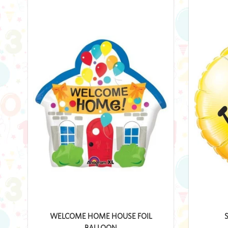
WELCOME HOME HOUSE FOIL
BALLOON