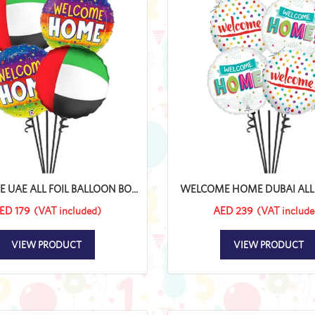
UAE ALL FOIL BALLOON BO...
WELCOME HOME DUBAI ALL FO
ED 179
(VAT included)
AED 239
(VAT include
VIEW PRODUCT
VIEW PRODUCT