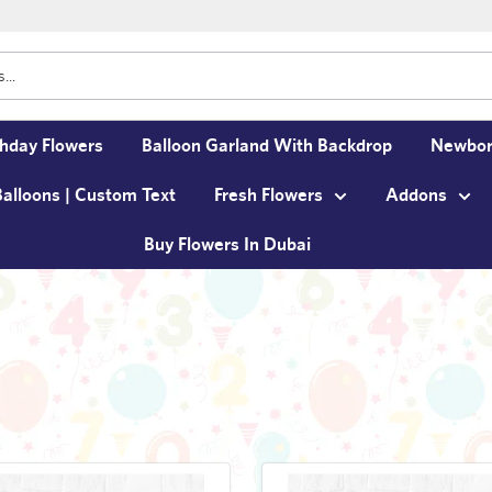
thday Flowers
Balloon Garland With Backdrop
Newbor
Balloons | Custom Text
Fresh Flowers
Addons
Buy Flowers In Dubai