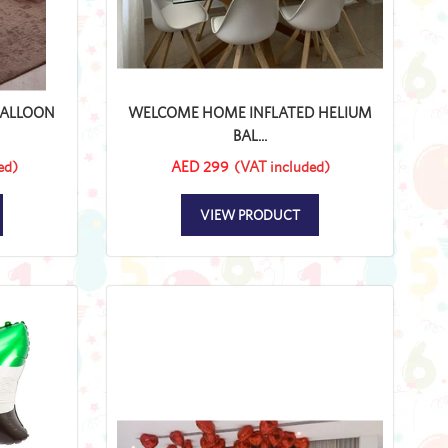
BALLOON
WELCOME HOME INFLATED HELIUM
BAL...
ed)
AED 299
(VAT included)
VIEW PRODUCT