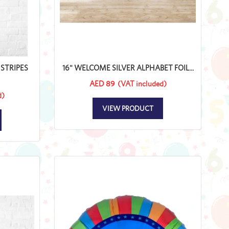
STRIPES
16" WELCOME SILVER ALPHABET FOIL...
AED 89
(VAT included)
d)
VIEW PRODUCT