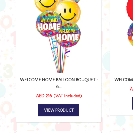
WELCOME HOME BALLOON BOUQUET -
WELCOME 
6...
A
AED 216
(VAT included)
VIEW PRODUCT