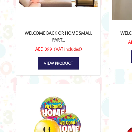
WELCOME BACK OR HOME SMALL
WELC
PART...
A
AED 399
(VAT included)
VIEW PRODUCT