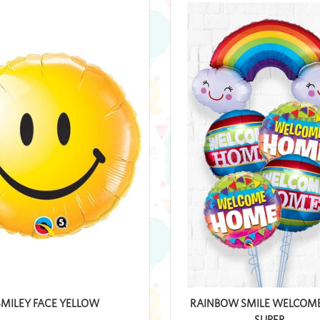
SMILEY FACE YELLOW
RAINBOW SMILE WELCOM
SUPER...