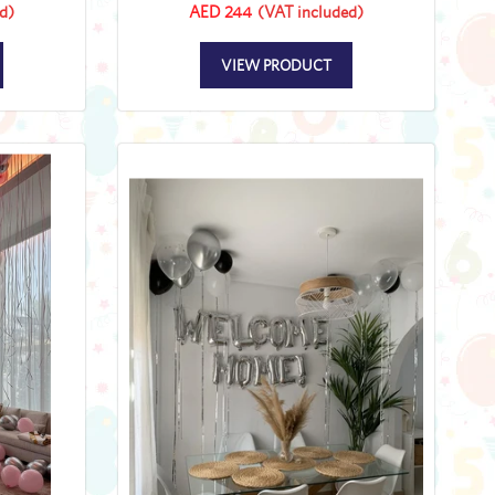
d)
AED 244
(VAT included)
VIEW PRODUCT