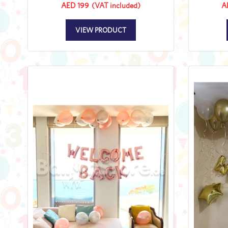
AED 199
(VAT included)
A
VIEW PRODUCT