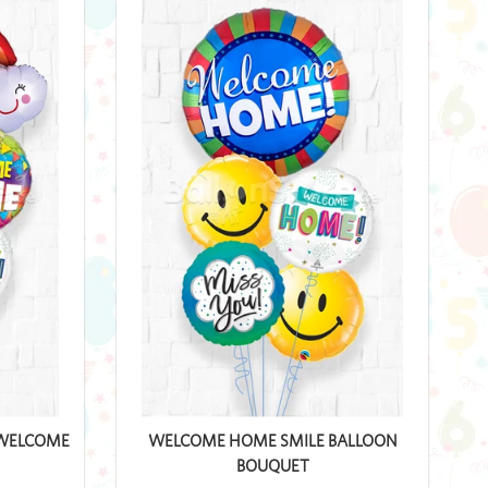
 WELCOME
WELCOME HOME SMILE BALLOON
BOUQUET