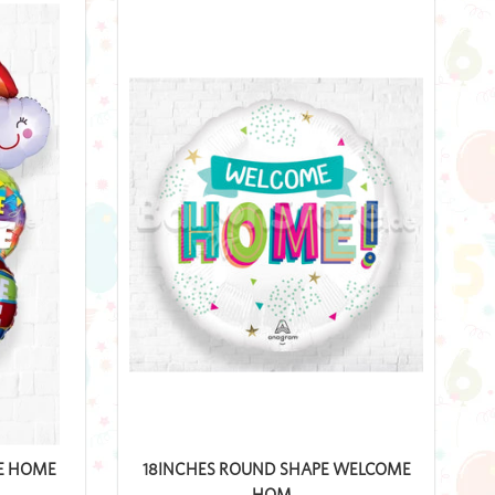
E HOME
18INCHES ROUND SHAPE WELCOME
HOM...