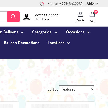
AED
Call us +97143432232
0
Locate Our Shop
Click Here
Profile
Cart
n Balloons
Categories
Occasions
Balloon Decorations
Locations
Sort by