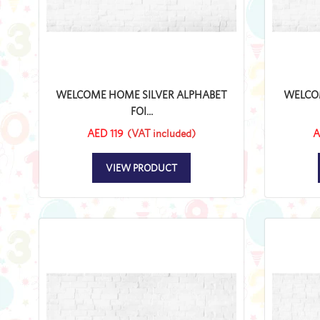
WELCOME HOME SILVER ALPHABET
WELCO
FOI...
AED 119
(VAT included)
A
VIEW PRODUCT