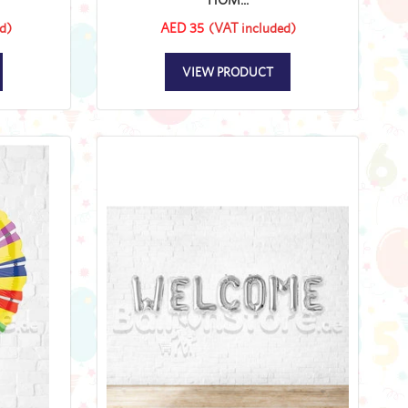
d)
AED 35
(VAT included)
VIEW PRODUCT