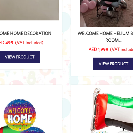
OME HOME DECORATION
WELCOME HOME HELIUM 
ROOM...
ED 499
(VAT included)
AED 1,999
(VAT includ
VIEW PRODUCT
VIEW PRODUCT