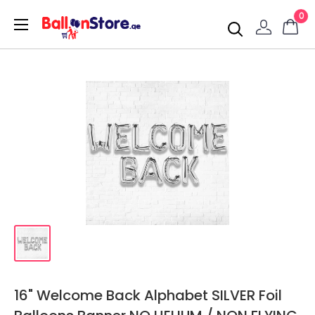
0
16" Welcome Back Alphabet SILVER Foil