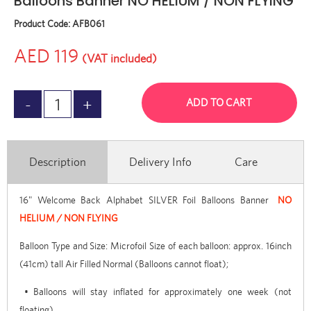
Balloons Banner NO HELIUM / NON FLYING
Product Code:
AFB061
AED 119
(VAT included)
ADD TO CART
Description
Delivery Info
Care
16" Welcome Back Alphabet SILVER Foil Balloons Banner
NO
HELIUM / NON FLYING
Balloon Type and Size: Microfoil Size of each balloon: approx. 16inch
(41cm) tall Air Filled Normal (Balloons cannot float);
• Balloons will stay inflated for approximately one week (not
floating)