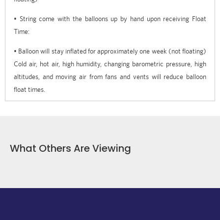
• String come with the balloons up by hand upon receiving Float
Time:
• Balloon will stay inflated for approximately one week (not floating)
Cold air, hot air, high humidity, changing barometric pressure, high
altitudes, and moving air from fans and vents will reduce balloon
float times.
What Others Are Viewing