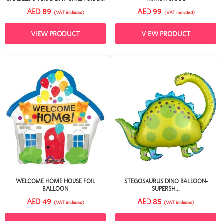
AED 89
AED 99
(VAT included)
(VAT included)
VIEW PRODUCT
VIEW PRODUCT
WELCOME HOME HOUSE FOIL
STEGOSAURUS DINO BALLOON-
BALLOON
SUPERSH...
AED 49
AED 85
(VAT included)
(VAT included)