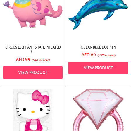
CIRCUS ELEPHANT SHAPE INFLATED
OCEAN BLUE DOLPHIN
F...
AED 89
(VAT included)
AED 99
(VAT included)
VIEW PRODUCT
VIEW PRODUCT