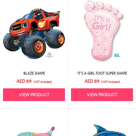
BLAZE SHAPE
IT’S A GIRL FOOT SUPER SHAPE
AED 89
AED 89
(VAT included)
(VAT included)
VIEW PRODUCT
VIEW PRODUCT