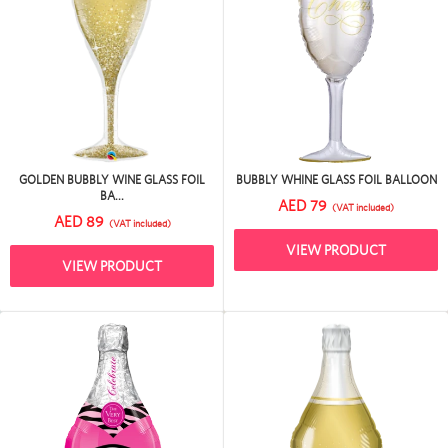
GOLDEN BUBBLY WINE GLASS FOIL
BUBBLY WHINE GLASS FOIL BALLOON
BA...
AED 79
(VAT included)
AED 89
(VAT included)
VIEW PRODUCT
VIEW PRODUCT