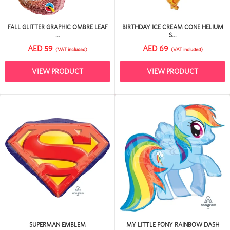
FALL GLITTER GRAPHIC OMBRE LEAF
BIRTHDAY ICE CREAM CONE HELIUM
...
S...
AED 59
AED 69
(VAT included)
(VAT included)
VIEW PRODUCT
VIEW PRODUCT
SUPERMAN EMBLEM
MY LITTLE PONY RAINBOW DASH