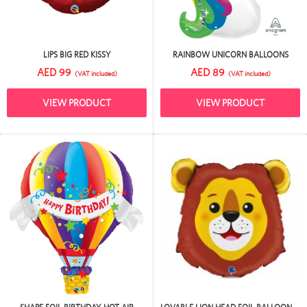
LIPS BIG RED KISSY
RAINBOW UNICORN BALLOONS
AED 99
AED 89
(VAT included)
(VAT included)
VIEW PRODUCT
VIEW PRODUCT