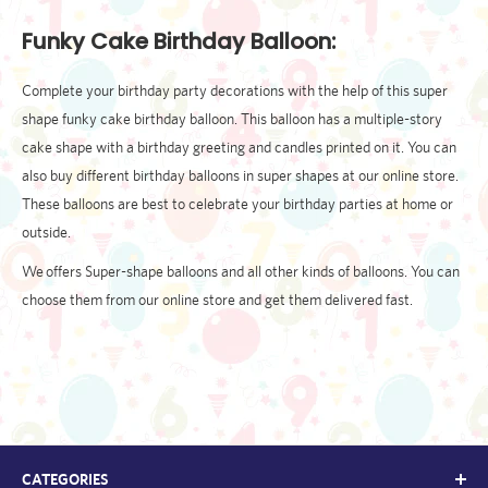
Funky Cake Birthday Balloon:
Complete your birthday party decorations with the help of this super
shape funky cake birthday balloon. This balloon has a multiple-story
cake shape with a birthday greeting and candles printed on it. You can
also buy different birthday balloons in super shapes at our online store.
These balloons are best to celebrate your birthday parties at home or
outside.
We offers Super-shape balloons and all other kinds of balloons. You can
choose them from our online store and get them delivered fast.
CATEGORIES