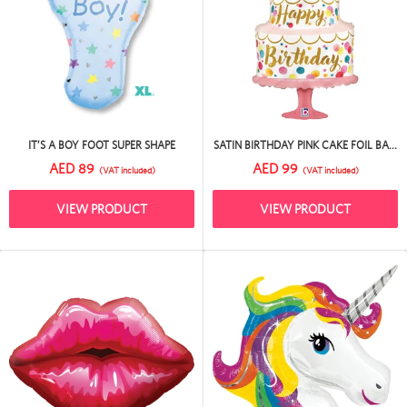
IT’S A BOY FOOT SUPER SHAPE
SATIN BIRTHDAY PINK CAKE FOIL BA...
AED 89
AED 99
(VAT included)
(VAT included)
VIEW PRODUCT
VIEW PRODUCT