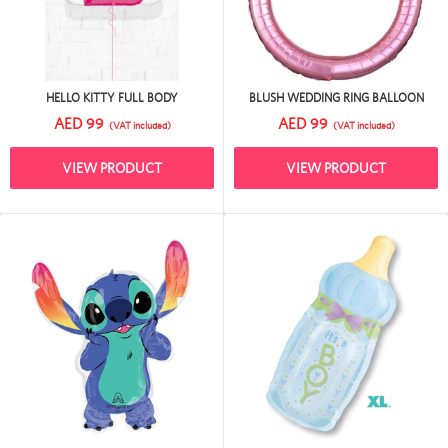
HELLO KITTY FULL BODY
BLUSH WEDDING RING BALLOON
AED 99
AED 99
(VAT included)
(VAT included)
VIEW PRODUCT
VIEW PRODUCT