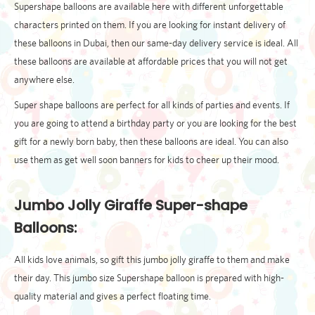
Supershape balloons are available here with different unforgettable
characters printed on them. If you are looking for instant delivery of
these balloons in Dubai, then our same-day delivery service is ideal. All
these balloons are available at affordable prices that you will not get
anywhere else.
Super shape balloons are perfect for all kinds of parties and events. If
you are going to attend a birthday party or you are looking for the best
gift for a newly born baby, then these balloons are ideal. You can also
use them as get well soon banners for kids to cheer up their mood.
Jumbo Jolly Giraffe Super-shape
Balloons:
All kids love animals, so gift this jumbo jolly giraffe to them and make
their day. This jumbo size Supershape balloon is prepared with high-
quality material and gives a perfect floating time.