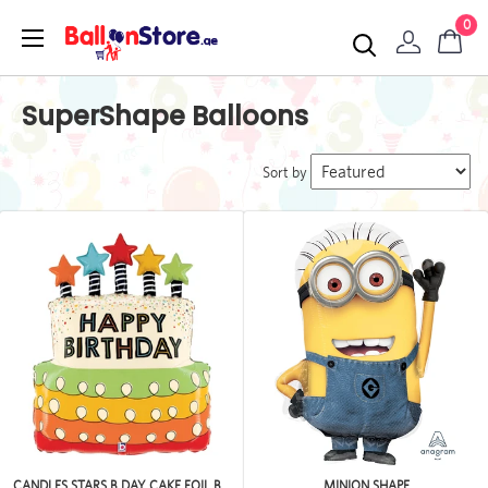
0
SuperShape Balloons
Sort by
CANDLES STARS B DAY CAKE FOIL B...
MINION SHAPE