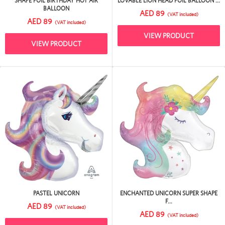
SHAPE FOIL BIRTHDAY HOT AIR
LOVABLE LION HEAD FOIL BALLOON ...
BALLOON
AED 89
(VAT included)
AED 89
(VAT included)
VIEW PRODUCT
VIEW PRODUCT
PASTEL UNICORN
ENCHANTED UNICORN SUPER SHAPE
F...
AED 89
(VAT included)
AED 89
(VAT included)