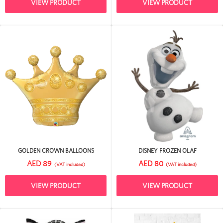
VIEW PRODUCT
VIEW PRODUCT
GOLDEN CROWN BALLOONS
DISNEY FROZEN OLAF
AED 89
AED 80
(VAT included)
(VAT included)
VIEW PRODUCT
VIEW PRODUCT