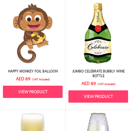
HAPPY MONKEY FOIL BALLOON
JUMBO CELEBRATE BUBBLY WINE
BOTTLE
AED 89
(VAT included)
AED 89
(VAT included)
VIEW PRODUCT
VIEW PRODUCT