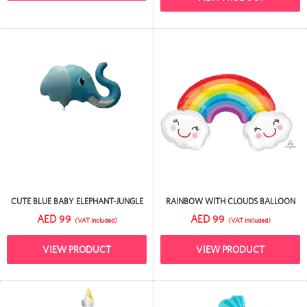
CUTE BLUE BABY ELEPHANT-JUNGLE
RAINBOW WITH CLOUDS BALLOON
AED 99
AED 99
(VAT included)
(VAT included)
VIEW PRODUCT
VIEW PRODUCT