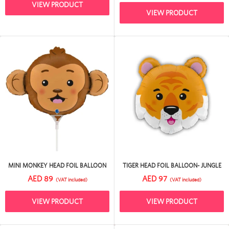
VIEW PRODUCT
VIEW PRODUCT
MINI MONKEY HEAD FOIL BALLOON
TIGER HEAD FOIL BALLOON- JUNGLE
AED 89
AED 97
(VAT included)
(VAT included)
VIEW PRODUCT
VIEW PRODUCT