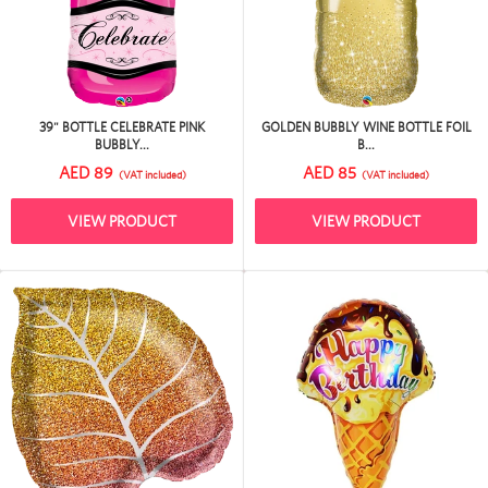
39" BOTTLE CELEBRATE PINK
GOLDEN BUBBLY WINE BOTTLE FOIL
BUBBLY...
B...
AED 89
AED 85
(VAT included)
(VAT included)
VIEW PRODUCT
VIEW PRODUCT