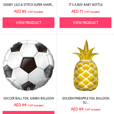
DISNEY LILO & STITCH SUPER SHAPE...
IT'S A BOY BABY BOTTLE
AED 85
AED 71
(VAT included)
(VAT included)
VIEW PRODUCT
VIEW PRODUCT
SOCCER BALL FOIL JUMBO BALLOON
GOLDEN PINEAPPLE FOIL BALLOON
SU...
AED 99
(VAT included)
AED 89
(VAT included)