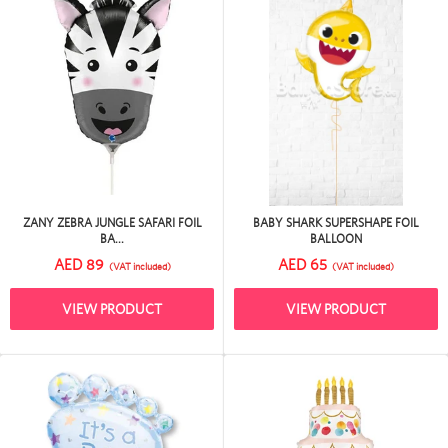
ZANY ZEBRA JUNGLE SAFARI FOIL
BABY SHARK SUPERSHAPE FOIL
BA...
BALLOON
AED 89
AED 65
(VAT included)
(VAT included)
VIEW PRODUCT
VIEW PRODUCT