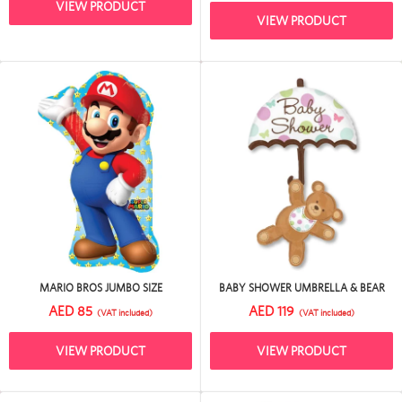
VIEW PRODUCT
VIEW PRODUCT
MARIO BROS JUMBO SIZE
BABY SHOWER UMBRELLA & BEAR
AED 85
AED 119
(VAT included)
(VAT included)
VIEW PRODUCT
VIEW PRODUCT