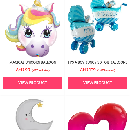
MAGICAL UNICORN BALLOON
IT'S A BOY BUGGY 3D FOIL BALLOONS
AED 99
AED 109
(VAT included)
(VAT included)
VIEW PRODUCT
VIEW PRODUCT