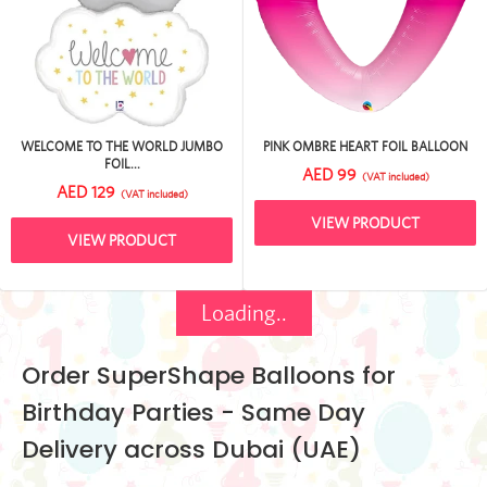
WELCOME TO THE WORLD JUMBO
PINK OMBRE HEART FOIL BALLOON
FOIL...
AED 99
(VAT included)
AED 129
(VAT included)
VIEW PRODUCT
VIEW PRODUCT
Loading..
Order SuperShape Balloons for
Birthday Parties - Same Day
Delivery across Dubai (UAE)