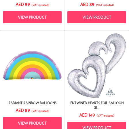
AED 99
AED 89
(VAT included)
(VAT included)
VIEW PRODUCT
VIEW PRODUCT
RADIANT RAINBOW BALLOONS
ENTWINED HEARTS FOIL BALLOON
SI...
AED 89
(VAT included)
AED 149
(VAT included)
VIEW PRODUCT
VIEW PRODUCT