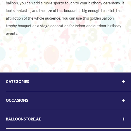
balloon, you can add a more sporty touch to your birthday ceremony. It
looks fantastic, and the size of this bouquet is big enough to catch the
attraction of the whole audience. You can use this golden balloon
trophy bouquet as a stage decoration for indoor and outdoor birthday
events.
CATEGORIES
Kids Balloons
OCCASIONS
Balloon Bouquets
Chrome Balloons
Welcome Back / Home
Letter Balloons
BALLOONSTORE.AE
Father's Day Ballloons
Number Balloons
Graduation Balloons
About Us