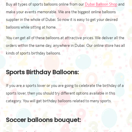
Buy all types of sports balloons online from our
Dubai Balloon Shop
and
make your events memorable. We are the biggest online balloons
supplier in the whole of Dubai. So now it is easy to get your desired
balloons while sitting at home.
You can get all of these balloons at attractive prices. We deliver all the
orders within the same day, anywhere in Dubai. Our online store has all
kinds of sports birthday balloons.
Sports Birthday Balloons:
If you are a sports lover or you are going to celebrate the birthday of a
sports lover, then you should try different options available in this
category. You will get birthday balloons related to many sports.
Soccer balloons bouquet: