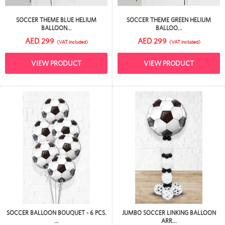
SOCCER THEME BLUE HELIUM
SOCCER THEME GREEN HELIUM
BALLOON...
BALLOO...
AED 299
AED 299
(VAT included)
(VAT included)
VIEW PRODUCT
VIEW PRODUCT
SOCCER BALLOON BOUQUET - 6 PCS.
JUMBO SOCCER LINKING BALLOON
...
ARR...