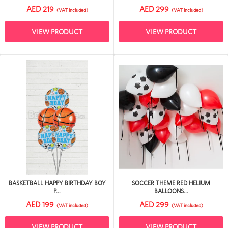
AED 219
AED 299
(VAT included)
(VAT included)
VIEW PRODUCT
VIEW PRODUCT
BASKETBALL HAPPY BIRTHDAY BOY
SOCCER THEME RED HELIUM
P...
BALLOONS...
AED 199
AED 299
(VAT included)
(VAT included)
VIEW PRODUCT
VIEW PRODUCT