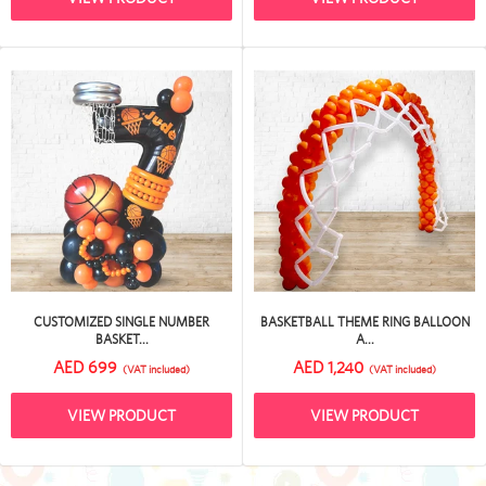
CUSTOMIZED SINGLE NUMBER
BASKETBALL THEME RING BALLOON
BASKET...
A...
AED 699
AED 1,240
(VAT included)
(VAT included)
VIEW PRODUCT
VIEW PRODUCT