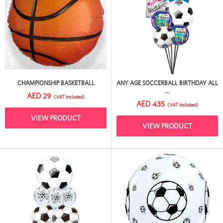
CHAMPIONSHIP BASKETBALL
ANY AGE SOCCERBALL BIRTHDAY ALL
...
AED 29
(VAT included)
AED 435
(VAT included)
VIEW PRODUCT
VIEW PRODUCT