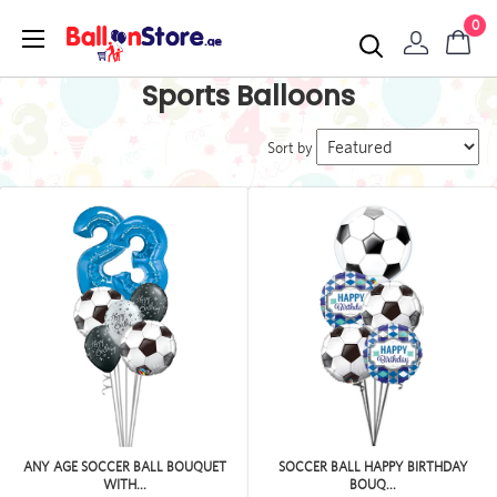
0
Sports Balloons
Sort by
ANY AGE SOCCER BALL BOUQUET
SOCCER BALL HAPPY BIRTHDAY
WITH...
BOUQ...