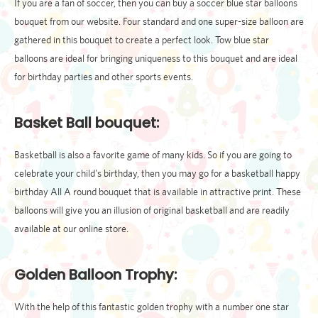
If you are a fan of soccer, then you can buy a soccer blue star balloons
bouquet from our website. Four standard and one super-size balloon are
gathered in this bouquet to create a perfect look. Tow blue star
balloons are ideal for bringing uniqueness to this bouquet and are ideal
for birthday parties and other sports events.
Basket Ball bouquet:
Basketball is also a favorite game of many kids. So if you are going to
celebrate your child's birthday, then you may go for a basketball happy
birthday All A round bouquet that is available in attractive print. These
balloons will give you an illusion of original basketball and are readily
available at our online store.
Golden Balloon Trophy:
With the help of this fantastic golden trophy with a number one star