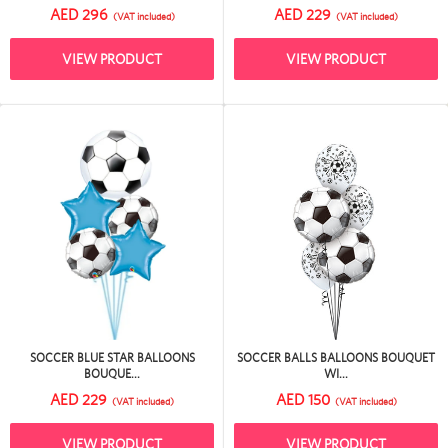
AED 296
AED 229
(VAT included)
(VAT included)
VIEW PRODUCT
VIEW PRODUCT
SOCCER BLUE STAR BALLOONS
SOCCER BALLS BALLOONS BOUQUET
BOUQUE...
WI...
AED 229
AED 150
(VAT included)
(VAT included)
VIEW PRODUCT
VIEW PRODUCT