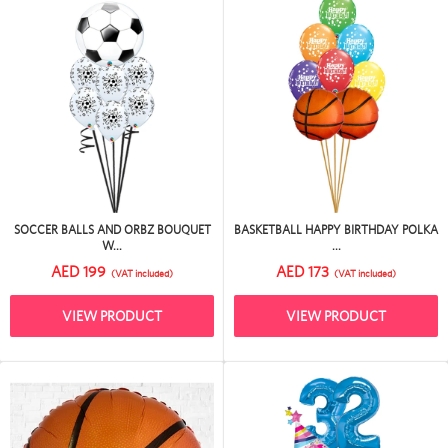
SOCCER BALLS AND ORBZ BOUQUET
BASKETBALL HAPPY BIRTHDAY POLKA
W...
...
AED 199
AED 173
(VAT included)
(VAT included)
VIEW PRODUCT
VIEW PRODUCT