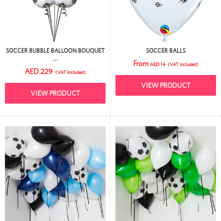
SOCCER BUBBLE BALLOON BOUQUET
SOCCER BALLS
...
From
AED 14
(VAT included)
AED 229
(VAT included)
VIEW PRODUCT
VIEW PRODUCT