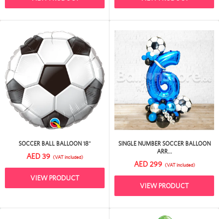
SOCCER BALL BALLOON 18"
SINGLE NUMBER SOCCER BALLOON
ARR...
AED 39
(VAT included)
AED 299
(VAT included)
VIEW PRODUCT
VIEW PRODUCT