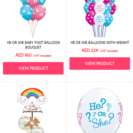
HE OR SHE BABY FOOT BALLOON
HE OR SHE BALLOONS WITH WEIGHT
BOUQUET
AED 229
(VAT included)
AED 160
(VAT included)
VIEW PRODUCT
VIEW PRODUCT