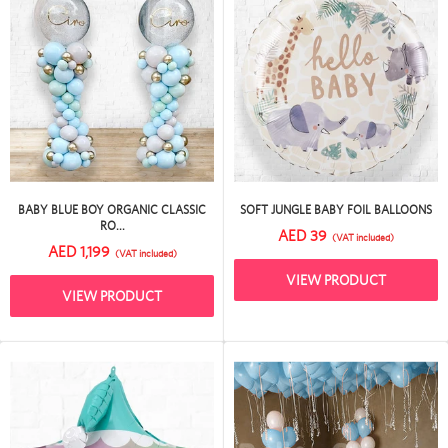
BABY BLUE BOY ORGANIC CLASSIC
SOFT JUNGLE BABY FOIL BALLOONS
RO...
AED 39
(VAT included)
AED 1,199
(VAT included)
VIEW PRODUCT
VIEW PRODUCT