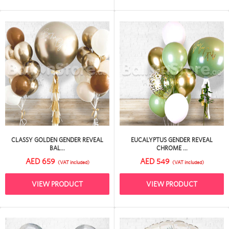
CLASSY GOLDEN GENDER REVEAL
EUCALYPTUS GENDER REVEAL
BAL...
CHROME ...
AED 659
AED 549
(VAT included)
(VAT included)
VIEW PRODUCT
VIEW PRODUCT