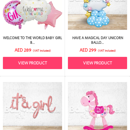
WELCOME TO THE WORLD BABY GIRL
HAVE A MAGICAL DAY UNICORN
B...
BALLO...
AED 289
AED 299
(VAT included)
(VAT included)
VIEW PRODUCT
VIEW PRODUCT