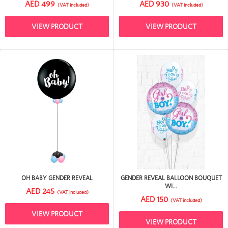
AED 499
AED 930
(VAT included)
(VAT included)
VIEW PRODUCT
VIEW PRODUCT
OH BABY GENDER REVEAL
GENDER REVEAL BALLOON BOUQUET
WI...
AED 245
(VAT included)
AED 150
(VAT included)
VIEW PRODUCT
VIEW PRODUCT