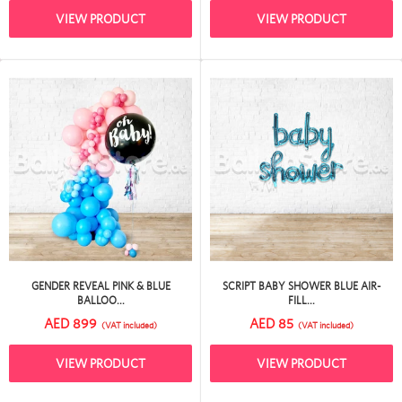
VIEW PRODUCT
VIEW PRODUCT
GENDER REVEAL PINK & BLUE
SCRIPT BABY SHOWER BLUE AIR-
BALLOO...
FILL...
AED 899
AED 85
(VAT included)
(VAT included)
VIEW PRODUCT
VIEW PRODUCT