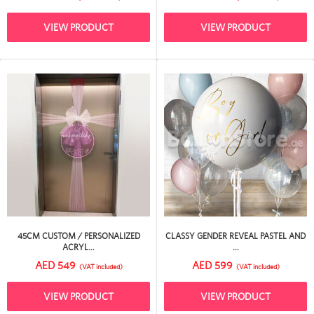
VIEW PRODUCT
VIEW PRODUCT
45CM CUSTOM / PERSONALIZED
CLASSY GENDER REVEAL PASTEL AND
ACRYL...
...
AED 549
AED 599
(VAT included)
(VAT included)
VIEW PRODUCT
VIEW PRODUCT