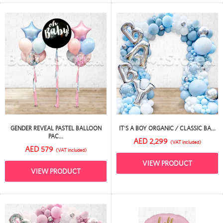
GENDER REVEAL PASTEL BALLOON
IT'S A BOY ORGANIC / CLASSIC BA...
PAC...
AED 2,299
(VAT included)
AED 579
(VAT included)
VIEW PRODUCT
VIEW PRODUCT