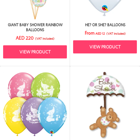
GIANT BABY SHOWER RAINBOW
HE? OR SHE? BALLOONS
BALLOONS
From
AED 12
(VAT included)
AED 220
(VAT included)
VIEW PRODUCT
VIEW PRODUCT