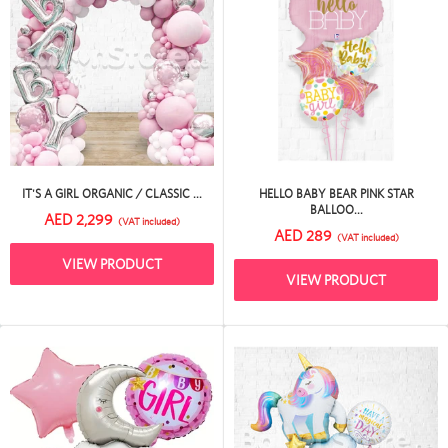
IT'S A GIRL ORGANIC / CLASSIC ...
HELLO BABY BEAR PINK STAR
BALLOO...
AED 2,299
(VAT included)
AED 289
(VAT included)
VIEW PRODUCT
VIEW PRODUCT