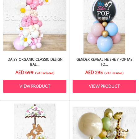
DAISY ORGANIC CLASSIC DESIGN
GENDER REVEAL HE SHE ? POP ME
BAL...
TO...
AED 699
AED 295
(VAT included)
(VAT included)
VIEW PRODUCT
VIEW PRODUCT