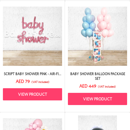
SCRIPT BABY SHOWER PINK - AIR-FI...
BABY SHOWER BALLOON PACKAGE
SET
AED 79
(VAT included)
AED 449
(VAT included)
VIEW PRODUCT
VIEW PRODUCT