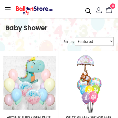
0
Baby Shower
Sort by
ABYSAURUS BIG REVEAL PASTEL
WELCOME BABY SHOWER BEAR