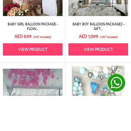
BABY GIRL BALLOON PACKAGE -
BABY BOY BALLOON PACKAGE2 -
FLOW...
GIFT...
AED 699
AED 1,099
(VAT included)
(VAT included)
VIEW PRODUCT
VIEW PRODUCT