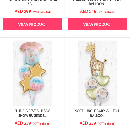
BALL...
BALLOON...
AED 299
AED 245
(VAT included)
(VAT included)
VIEW PRODUCT
VIEW PRODUCT
THE BIG REVEAL BABY
SOFT JUNGLE BABY ALL FOIL
SHOWER/GENDE...
BALLOO...
AED 239
AED 239
(VAT included)
(VAT included)