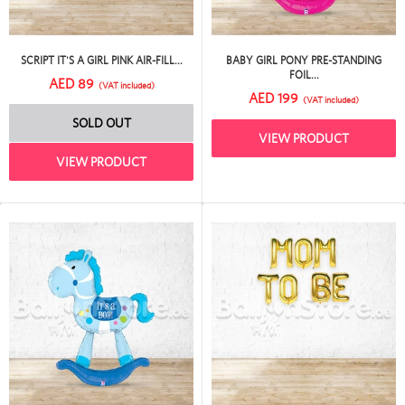
SCRIPT IT'S A GIRL PINK AIR-FILL...
BABY GIRL PONY PRE-STANDING
FOIL...
AED 89
(VAT included)
AED 199
(VAT included)
SOLD OUT
VIEW PRODUCT
VIEW PRODUCT