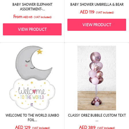
BABY SHOWER ELEPHANT
BABY SHOWER UMBRELLA & BEAR
ASSORTMENT-...
AED 119
(VAT included)
From
AED 65
(VAT included)
VIEW PRODUCT
VIEW PRODUCT
WELCOME TO THE WORLD JUMBO
CLASSY ORBZ BUBBLE CUSTOM TEXT
FOIL...
...
AED 129
AED 389
(VAT included)
(VAT included)