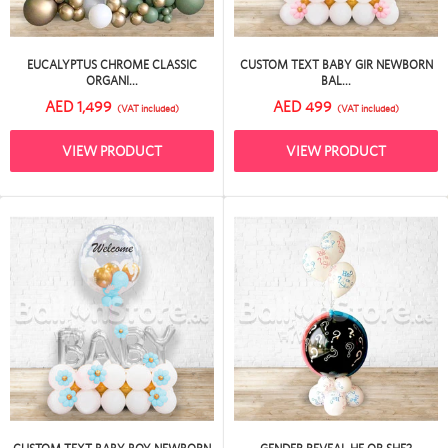
EUCALYPTUS CHROME CLASSIC
CUSTOM TEXT BABY GIR NEWBORN
ORGANI...
BAL...
AED 1,499
AED 499
(VAT included)
(VAT included)
VIEW PRODUCT
VIEW PRODUCT