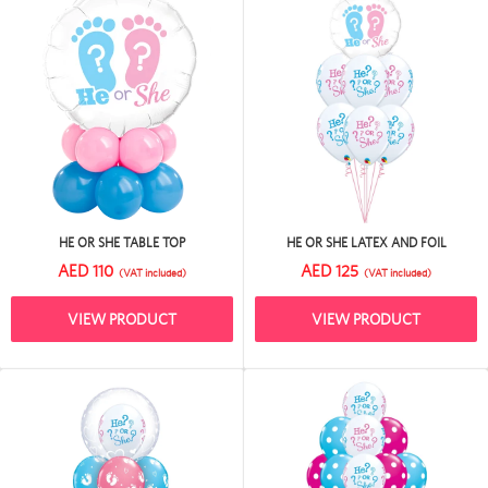
HE OR SHE TABLE TOP
HE OR SHE LATEX AND FOIL
AED 110
AED 125
(VAT included)
(VAT included)
VIEW PRODUCT
VIEW PRODUCT