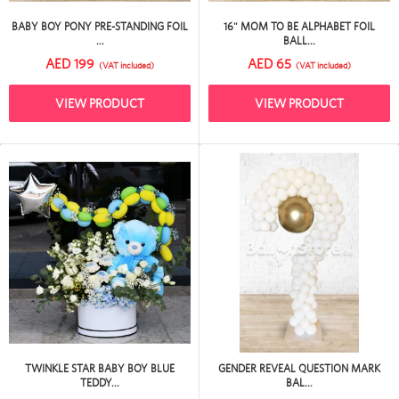
BABY BOY PONY PRE-STANDING FOIL
16" MOM TO BE ALPHABET FOIL
...
BALL...
AED 199
AED 65
(VAT included)
(VAT included)
VIEW PRODUCT
VIEW PRODUCT
TWINKLE STAR BABY BOY BLUE
GENDER REVEAL QUESTION MARK
TEDDY...
BAL...