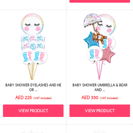
BABY SHOWER EYELASHES AND HE
BABY SHOWER UMBRELLA & BEAR
OR ...
AND ...
AED 225
AED 330
(VAT included)
(VAT included)
VIEW PRODUCT
VIEW PRODUCT