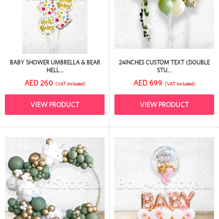
BABY SHOWER UMBRELLA & BEAR
24INCHES CUSTOM TEXT (DOUBLE
HELL...
STU...
AED 260
AED 699
(VAT included)
(VAT included)
VIEW PRODUCT
VIEW PRODUCT