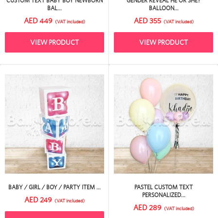
CUSTOM TEXT BABY BOY NEWBORN
GENDER REVEAL HE OR SHE?
BAL...
BALLOON...
AED 449
AED 355
(VAT included)
(VAT included)
VIEW PRODUCT
VIEW PRODUCT
BABY / GIRL / BOY / PARTY ITEM ...
PASTEL CUSTOM TEXT
PERSONALIZED...
AED 249
(VAT included)
AED 289
(VAT included)