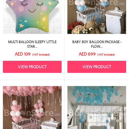
MULTI BALLOON SLEEPY LITTLE
BABY BOY BALLOON PACKAGE -
STAR...
FLOW...
AED 109
AED 699
(VAT included)
(VAT included)
VIEW PRODUCT
VIEW PRODUCT