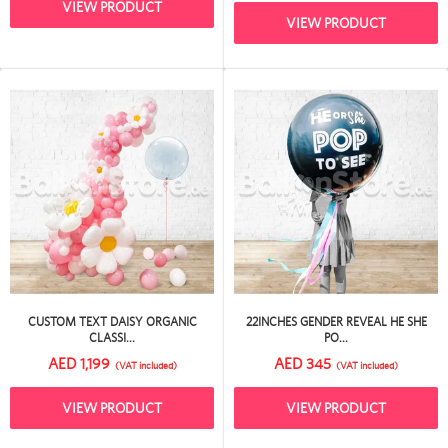
VIEW PRODUCT
VIEW PRODUCT
CUSTOM TEXT DAISY ORGANIC
22INCHES GENDER REVEAL HE SHE
CLASSI...
PO...
AED 1,199
AED 345
(VAT included)
(VAT included)
VIEW PRODUCT
VIEW PRODUCT