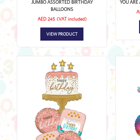
JUMBO ASSORTED BIRTHDAY
YOU ARE 
BALLOONS
A
AED 245
(VAT included)
VIEW PRODUCT