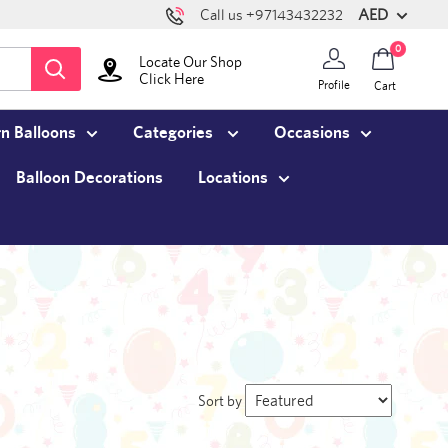
AED
Call us +97143432232
0
Locate Our Shop
Click Here
Profile
Cart
n Balloons
Categories
Occasions
Balloon Decorations
Locations
Sort by