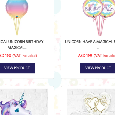
CAL UNICORN BIRTHDAY
UNICORN HAVE A MAGICAL 
MAGICAL...
...
ED 190
(VAT included)
AED 199
(VAT include
VIEW PRODUCT
VIEW PRODUCT