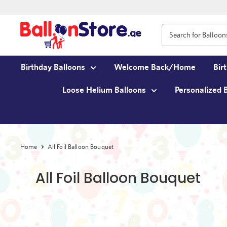
Birthday Balloons
Welcome Back/Home
Bir
Loose Helium Balloons
Personalized 
Home
All Foil Balloon Bouquet
All Foil Balloon Bouquet