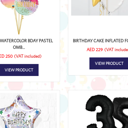
WATERCOLOR BDAY PASTEL
BIRTHDAY CAKE INFLATED FOI
OMB...
AED 229
(VAT include
ED 250
(VAT included)
VIEW PRODUCT
VIEW PRODUCT