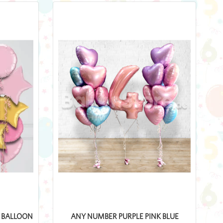
L BALLOON
ANY NUMBER PURPLE PINK BLUE