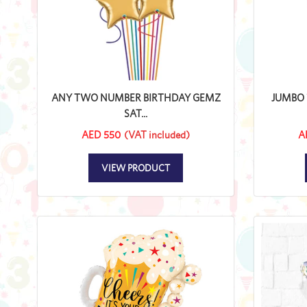
ANY TWO NUMBER BIRTHDAY GEMZ
JUMBO 
SAT...
AED 550
(VAT included)
A
VIEW PRODUCT