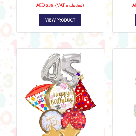
AED 239
(VAT included)
A
VIEW PRODUCT