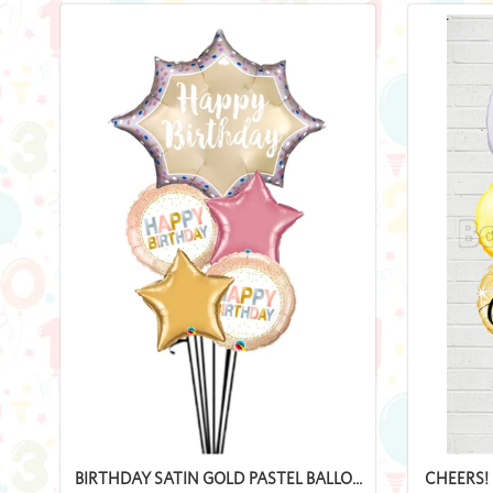
BIRTHDAY SATIN GOLD PASTEL BALLO...
CHEERS! 