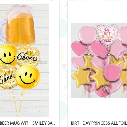
BEER MUG WITH SMILEY BA...
BIRTHDAY PRINCESS ALL FOI