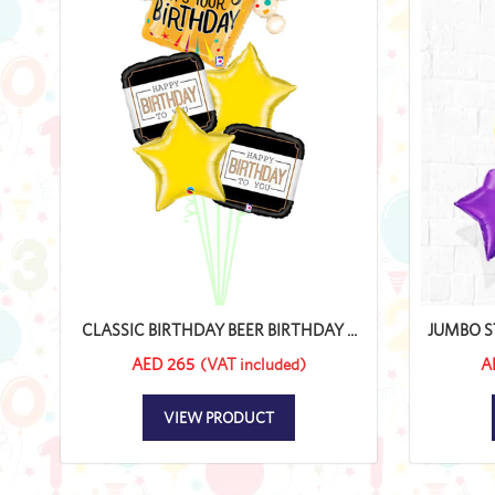
CLASSIC BIRTHDAY BEER BIRTHDAY ...
JUMBO ST
AED 265
(VAT included)
A
VIEW PRODUCT