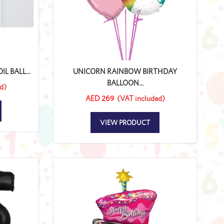
L BALL...
UNICORN RAINBOW BIRTHDAY
BALLOON...
d)
AED 269
(VAT included)
VIEW PRODUCT