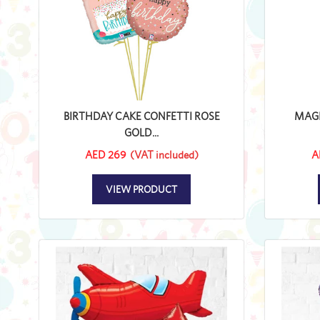
BIRTHDAY CAKE CONFETTI ROSE
MAGI
GOLD...
AED 269
(VAT included)
A
VIEW PRODUCT