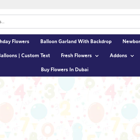
thday Flowers
Balloon Garland With Backdrop
Newbor
Balloons | Custom Text
Fresh Flowers
Addons
Buy Flowers In Dubai