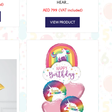
HEAR...
d)
AED 799
(VAT included)
VIEW PRODUCT