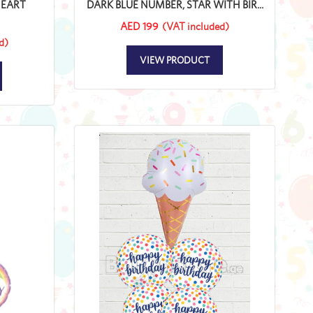
HEART
DARK BLUE NUMBER, STAR WITH BIR...
AED 199
(VAT included)
d)
VIEW PRODUCT