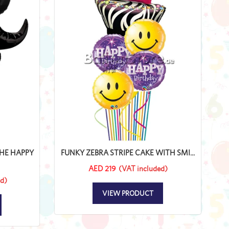
HE HAPPY
FUNKY ZEBRA STRIPE CAKE WITH SMI...
AED 219
(VAT included)
d)
VIEW PRODUCT