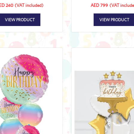
ED 240
(VAT included)
AED 799
(VAT include
VIEW PRODUCT
VIEW PRODUCT