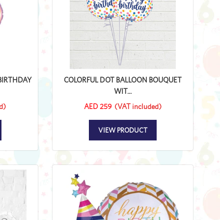
BIRTHDAY
COLORFUL DOT BALLOON BOUQUET
WIT...
d)
AED 259
(VAT included)
VIEW PRODUCT