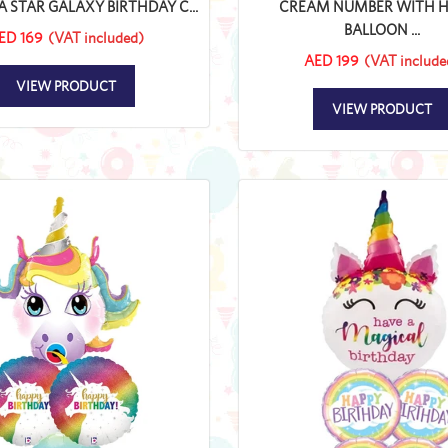
A STAR GALAXY BIRTHDAY C...
CREAM NUMBER WITH 
BALLOON ...
ED 169
(VAT included)
AED 199
(VAT include
VIEW PRODUCT
VIEW PRODUCT