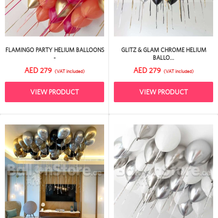
FLAMINGO PARTY HELIUM BALLOONS
GLITZ & GLAM CHROME HELIUM
-
BALLO...
AED 279
AED 279
(VAT included)
(VAT included)
VIEW PRODUCT
VIEW PRODUCT