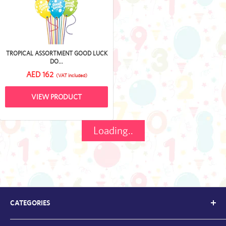
TROPICAL ASSORTMENT GOOD LUCK
DO...
AED 162
(VAT included)
VIEW PRODUCT
Loading..
CATEGORIES
Kids Balloons