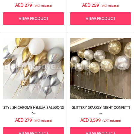
AED 279
AED 259
(VAT included)
(VAT included)
VIEW PRODUCT
VIEW PRODUCT
STYLISH CHROME HELIUM BALLOONS
GLITTERY SPARKLY NIGHT CONFETTI
-...
...
AED 279
AED 3,599
(VAT included)
(VAT included)
VIEW PRODUCT
VIEW PRODUCT