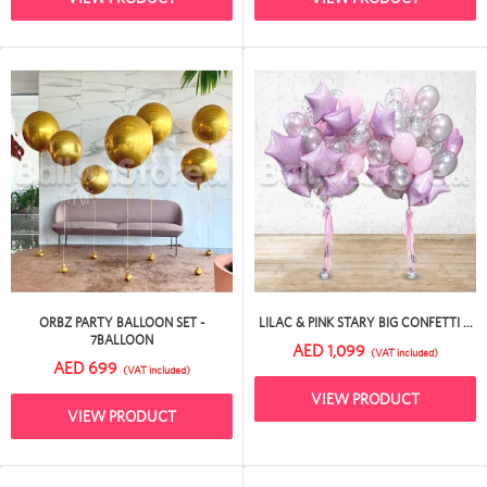
ORBZ PARTY BALLOON SET -
LILAC & PINK STARY BIG CONFETTI ...
7BALLOON
AED 1,099
(VAT included)
AED 699
(VAT included)
VIEW PRODUCT
VIEW PRODUCT