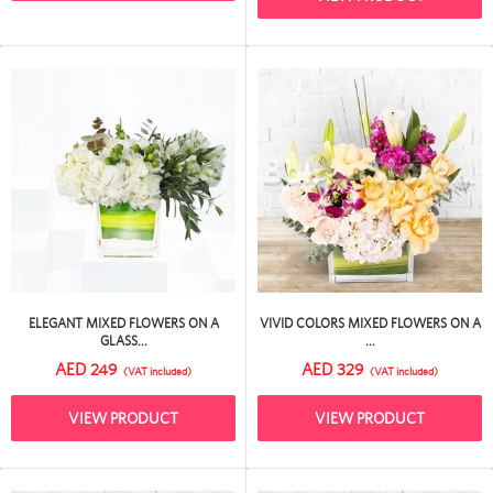
ELEGANT MIXED FLOWERS ON A
VIVID COLORS MIXED FLOWERS ON A
GLASS...
...
AED 249
AED 329
(VAT included)
(VAT included)
VIEW PRODUCT
VIEW PRODUCT