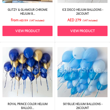
GLITZY & GLAMOUR CHROME
ICE DISCO HELIUM BALLOONS -
HELIUM B...
25COUNT
From
AED 279
AED 519
(VAT included)
(VAT included)
VIEW PRODUCT
VIEW PRODUCT
ROYAL PRINCE COLOR HELIUM
SKYBLUE HELIUM BALLOONS -
BALLOO...
25COUNT