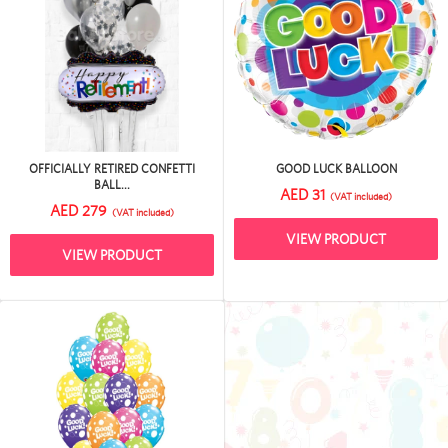
OFFICIALLY RETIRED CONFETTI
GOOD LUCK BALLOON
BALL...
AED 31
(VAT included)
AED 279
(VAT included)
VIEW PRODUCT
VIEW PRODUCT