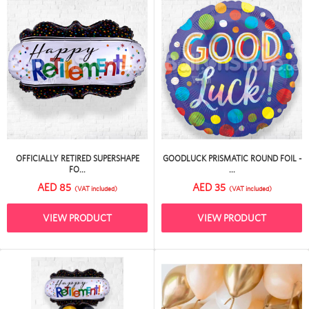
OFFICIALLY RETIRED SUPERSHAPE
GOODLUCK PRISMATIC ROUND FOIL -
FO...
...
AED 85
AED 35
(VAT included)
(VAT included)
VIEW PRODUCT
VIEW PRODUCT