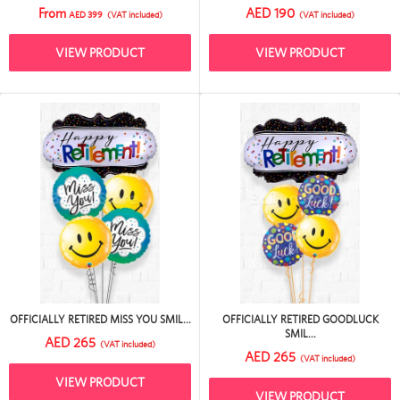
From
AED 190
AED 399
(VAT included)
(VAT included)
VIEW PRODUCT
VIEW PRODUCT
OFFICIALLY RETIRED MISS YOU SMIL...
OFFICIALLY RETIRED GOODLUCK
SMIL...
AED 265
(VAT included)
AED 265
(VAT included)
VIEW PRODUCT
VIEW PRODUCT