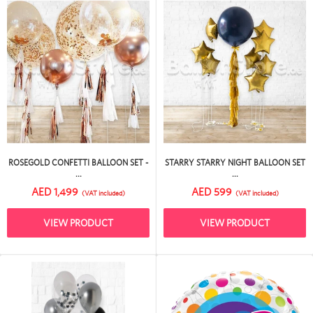
ROSEGOLD CONFETTI BALLOON SET -
STARRY STARRY NIGHT BALLOON SET
...
...
AED 1,499
AED 599
(VAT included)
(VAT included)
VIEW PRODUCT
VIEW PRODUCT