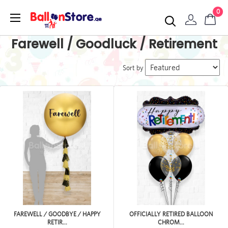
0
Farewell / Goodluck / Retirement
Sort by
FAREWELL / GOODBYE / HAPPY
OFFICIALLY RETIRED BALLOON
RETIR...
CHROM...