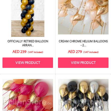
OFFICIALLY RETIRED BALLOON
CREAM CHROME HELIUM BALLOONS
ARRAN...
- 2...
AED 239
AED 279
(VAT included)
(VAT included)
VIEW PRODUCT
VIEW PRODUCT