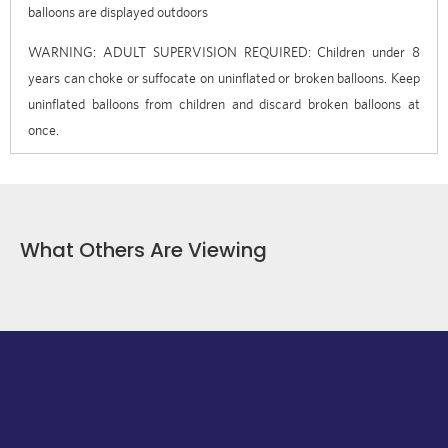
balloons are displayed outdoors
WARNING: ADULT SUPERVISION REQUIRED: Children under 8
years can choke or suffocate on uninflated or broken balloons. Keep
uninflated balloons from children and discard broken balloons at
once.
What Others Are Viewing