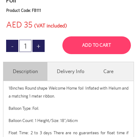
Foil
Product Code:
FB111
AED 35
(VAT included)
ADD TO CART
Description
Delivery Info
Care
18inches Round shape Welcome Home foil Inflated with Helium and
a matching 1 meter ribbon.
Balloon Type: Foil.
Balloon Count: 1 Height/Size: 18”/46cm
Float Time: 2 to 3 days There are no guarantees for float time if