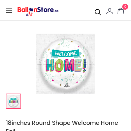
0
18inches Round Shape Welcome Home