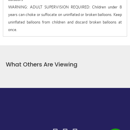
WARNING: ADULT SUPERVISION REQUIRED: Children under 8
years can choke or suffocate on uninflated or broken balloons. Keep
uninflated balloons from children and discard broken balloons at
once.
What Others Are Viewing