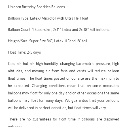
Unicorn Birthday Sparkles Balloons.
Balloon Type: Latex/Microfoil with Ultra Hi- Float
Balloon Count: 1 Supersize , 2x11" Latex and 2x 18" Foil balloons.
Height/Size: Super Size 36", Latex 11 "and 18" foil.
Float Time: 2-5 days
Cold air, hot air, high humidity, changing barometric pressure, high
altitudes, and moving air from fans and vents will reduce balloon
float times. The float times posted on our site are the maximum to
be expected. Changing conditions mean that on some occasions
balloons may float for only one day and on other occasions the same
balloons may float for many days. We guarantee that your balloons
will be delivered in perfect condition, but float times will vary.
There are no guarantees for float time if balloons are displayed
outdoors