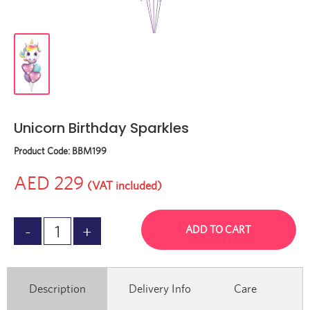
Unicorn Birthday Sparkles
Product Code:
BBM199
AED 229
(VAT included)
ADD TO CART
Description
Delivery Info
Care