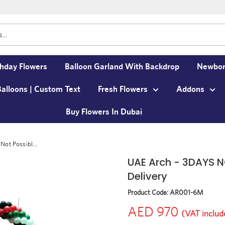
thday Flowers
Balloon Garland With Backdrop
Newbor
Balloons | Custom Text
Fresh Flowers
Addons
Buy Flowers In Dubai
ot Possibl...
UAE Arch - 3DAYS N
Delivery
Product Code:
AR001-6M
AED 970
(VAT includ