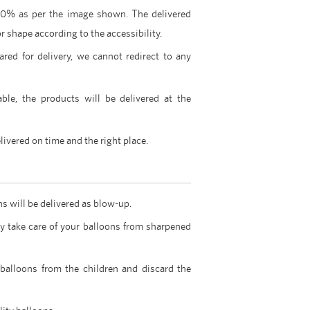
00% as per the image shown. The delivered
r shape according to the accessibility.
ared for delivery, we cannot redirect to any
able, the products will be delivered at the
livered on time and the right place.
ns will be delivered as blow-up.
y take care of your balloons from sharpened
 balloons from the children and discard the