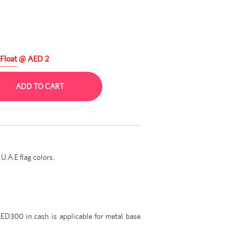
Float
@ AED 2
ADD TO CART
U.A.E flag colors.
ED300 in cash is applicable for metal base