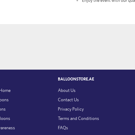
Enjoy the event with our qua
BALLOONSTORE.AE
 Home
About Us
loons
Contact Us
ons
Privacy Policy
lloons
Terms and Conditions
wareness
FAQs