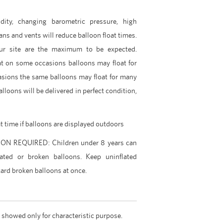
dity, changing barometric pressure, high
ans and vents will reduce balloon float times.
ur site are the maximum to be expected.
t on some occasions balloons may float for
asions the same balloons may float for many
lloons will be delivered in perfect condition,
at time if balloons are displayed outdoors
 REQUIRED: Children under 8 years can
ated or broken balloons. Keep uninflated
ard broken balloons at once.
 showed only for characteristic purpose.