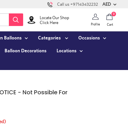
AED
Call us +97143432232
0
Locate Our Shop
Click Here
Profile
Cart
n Balloons
Categories
Occasions
Balloon Decorations
Locations
OTICE - Not Possible For
ed)