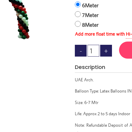
6Meter
7Meter
8Meter
Add more float time with
Hi-
Description
UAE Arch.
Balloon Type: Latex Balloons IN 
Size: 6-7 Mtr
Life: Approx 2 to 5 days Indoor
Note: Refundable Deposit of A