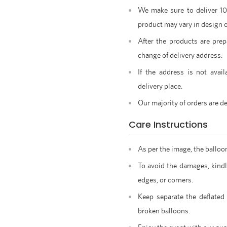
We make sure to deliver 1
product may vary in design o
After the products are prep
change of delivery address.
If the address is not avail
delivery place.
Our majority of orders are de
Care Instructions
As per the image, the balloo
To avoid the damages, kindl
edges, or corners.
Keep separate the deflated
broken balloons.