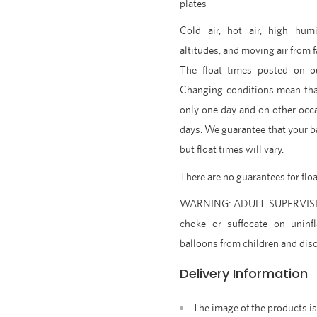
plates
Cold air, hot air, high humi
altitudes, and moving air from f
The float times posted on o
Changing conditions mean tha
only one day and on other occ
days. We guarantee that your ba
but float times will vary.
There are no guarantees for flo
WARNING: ADULT SUPERVISION
choke or suffocate on uninfl
balloons from children and disc
Delivery Information
The image of the products is