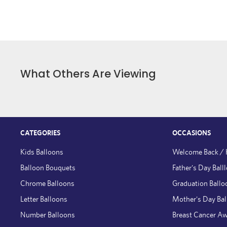
What Others Are Viewing
CATEGORIES
OCCASIONS
Kids Balloons
Welcome Back /
Balloon Bouquets
Father's Day Ball
Chrome Balloons
Graduation Ballo
Letter Balloons
Mother's Day Ba
Number Balloons
Breast Cancer A