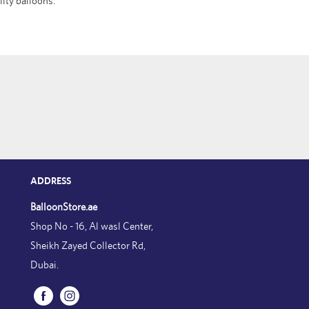
lity balloons.
ADDRESS
BalloonStore.ae
Shop No - 16, Al wasl Center,
Sheikh Zayed Collector Rd,
Dubai.