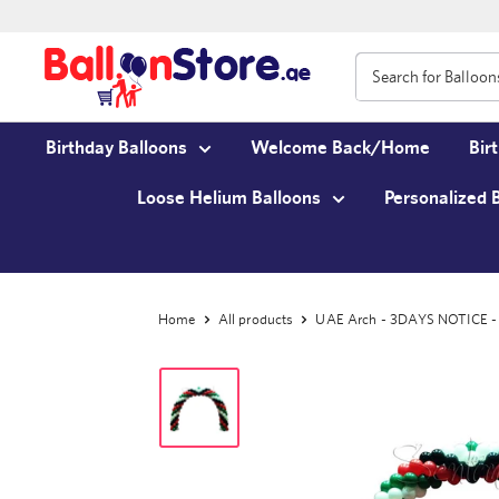
Birthday Balloons
Welcome Back/Home
Bir
Loose Helium Balloons
Personalized 
Home
All products
UAE Arch - 3DAYS NOTICE - N