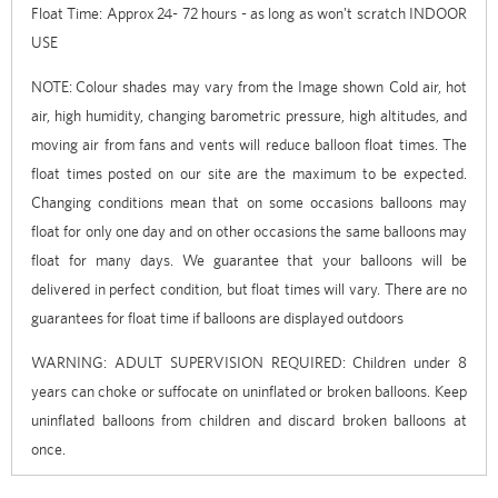
Float Time: Approx 24- 72 hours - as long as won't scratch INDOOR
USE
NOTE:
Colour shades may vary from the Image shown Cold air, hot
air, high humidity, changing barometric pressure, high altitudes, and
moving air from fans and vents will reduce balloon float times. The
float times posted on our site are the maximum to be expected.
Changing conditions mean that on some occasions balloons may
float for only one day and on other occasions the same balloons may
float for many days. We guarantee that your balloons will be
delivered in perfect condition, but float times will vary. There are no
guarantees for float time if balloons are displayed outdoors
WARNING: ADULT SUPERVISION REQUIRED: Children under 8
years can choke or suffocate on uninflated or broken balloons. Keep
uninflated balloons from children and discard broken balloons at
once.