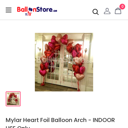
0
Mylar Heart Foil Balloon Arch - INDOOR