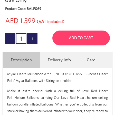
USE Only
Product Code:
BALP069
AED 1,399
(VAT included)
ADD TO CART
Description
Delivery Info
Care
Mylar Heart Foil Balloon Arch - INDOOR USE only
-
18inches Heart
Foil / Mylar Balloons
with String on a holder
Make it extra special with a ceiling full of
Love Red Heart
Foil
Helium Balloons
arriving Our Love Red Heart helium ceiling
balloon bundle inflated balloons. Whether you're collecting from our
store
or having them delivered inflated to your door, they're ready to