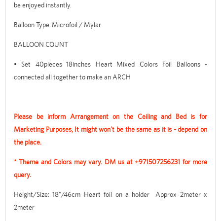
be enjoyed instantly.
Balloon Type: Microfoil / Mylar
BALLOON COUNT
• Set 40pieces 18inches Heart Mixed Colors Foil Balloons -
connected all together to make an ARCH
Please be inform Arrangement on the Ceiling and Bed is for
Marketing Purposes, It might won't be the same as it is - depend on
the place.
* Theme and Colors may vary. DM us at +971507256231 for more
query.
Height/Size: 18”/46cm Heart foil on a holder Approx 2meter x
2meter