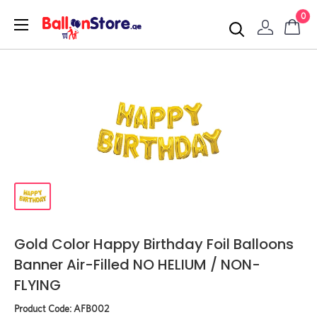
0
Gold Color Happy Birthday Foil Balloons
Banner Air-Filled NO HELIUM / NON-
FLYING
Product Code:
AFB002