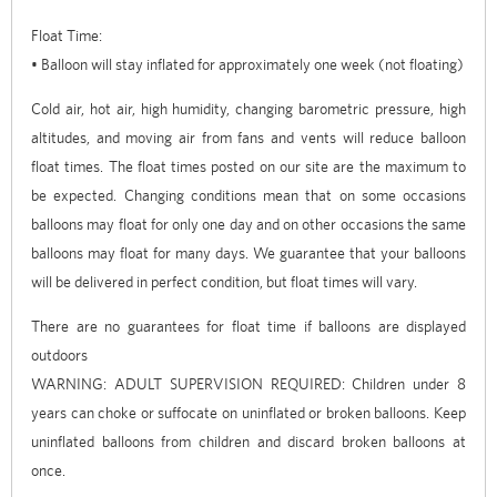
Float Time:
• Balloon will stay inflated for approximately one week (not floating)
Cold air, hot air, high humidity, changing barometric pressure, high
altitudes, and moving air from fans and vents will reduce balloon
float times. The float times posted on our site are the maximum to
be expected. Changing conditions mean that on some occasions
balloons may float for only one day and on other occasions the same
balloons may float for many days. We guarantee that your balloons
will be delivered in perfect condition, but float times will vary.
There are no guarantees for float time if balloons are displayed
outdoors
WARNING: ADULT SUPERVISION REQUIRED: Children under 8
years can choke or suffocate on uninflated or broken balloons. Keep
uninflated balloons from children and discard broken balloons at
once.