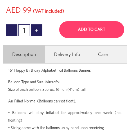
AED 99
(VAT included)
ADD TO CART
Description
Delivery Info
Care
16" Happy Birthday Alphabet Foil Balloons Banner,
Balloon Type and Size: Microfoil
Size of each balloon: approx. 16inch (41cm) tall
Air Filled Normal (Balloons cannot float);
• Balloons will stay inflated for approximately one week (not
floating)
• String come with the balloons up by hand upon receiving