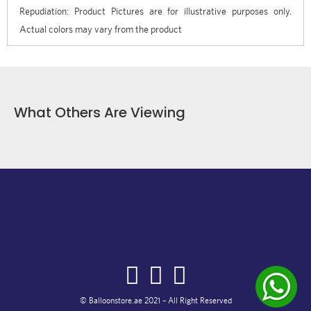
Repudiation: Product Pictures are for illustrative purposes only.
Actual colors may vary from the product
What Others Are Viewing
© Balloonstore.ae 2021 – All Right Reserved