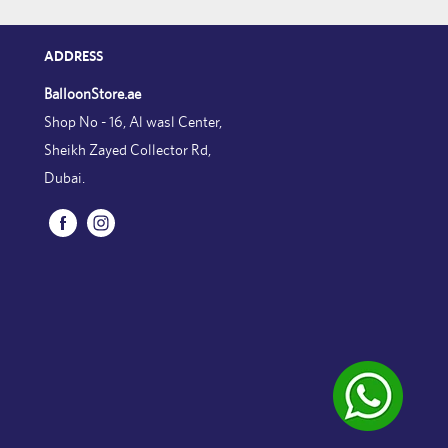
ADDRESS
BalloonStore.ae
Shop No - 16, Al wasl Center,
Sheikh Zayed Collector Rd,
Dubai.