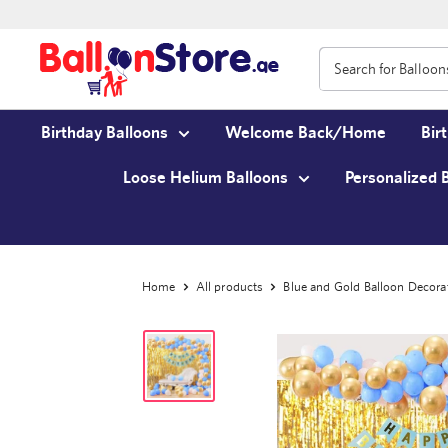
Birthday Balloons
Welcome Back/Home
Bir
Loose Helium Balloons
Personalized 
Home
All products
Blue and Gold Balloon Decora