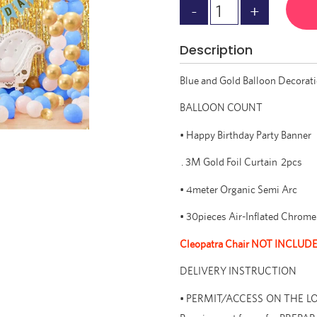
Description
Blue and Gold Balloon Decorat
BALLOON COUNT
• Happy Birthday Party Banner
. 3M Gold Foil Curtain 2pcs
• 4meter Organic Semi Arc
• 30pieces Air-Inflated Chrome 
Cleopatra Chair NOT INCLUD
DELIVERY INSTRUCTION
• PERMIT/ACCESS ON THE LOCAT