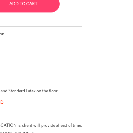
ADD TO CART
ion
and Standard Latex on the floor
ED
ION is client will provide ahead of time.