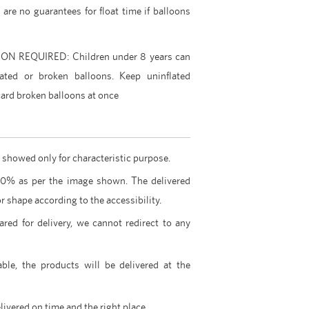
e are no guarantees for float time if balloons
 REQUIRED: Children under 8 years can
ated or broken balloons. Keep uninflated
card broken balloons at once
 showed only for characteristic purpose.
00% as per the image shown. The delivered
r shape according to the accessibility.
ared for delivery, we cannot redirect to any
able, the products will be delivered at the
livered on time and the right place.