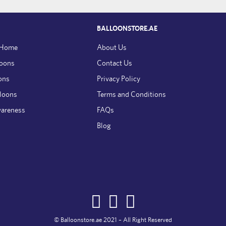
BALLOONSTORE.AE
 Home
About Us
loons
Contact Us
ons
Privacy Policy
lloons
Terms and Conditions
wareness
FAQs
Blog
© Balloonstore.ae 2021 – All Right Reserved