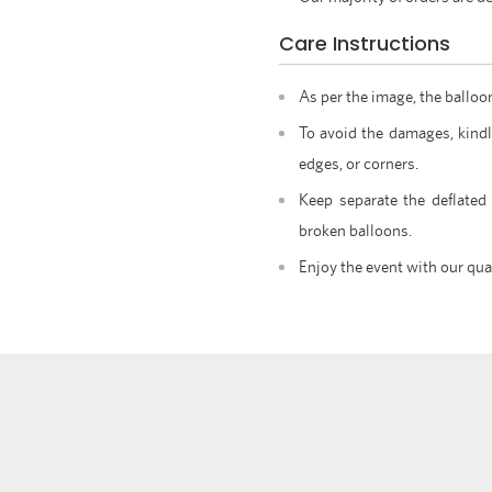
Care Instructions
As per the image, the balloo
To avoid the damages, kindl
edges, or corners.
Keep separate the deflated
broken balloons.
Enjoy the event with our qua