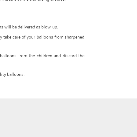
ns will be delivered as blow-up.
y take care of your balloons from sharpened
 balloons from the children and discard the
lity balloons.