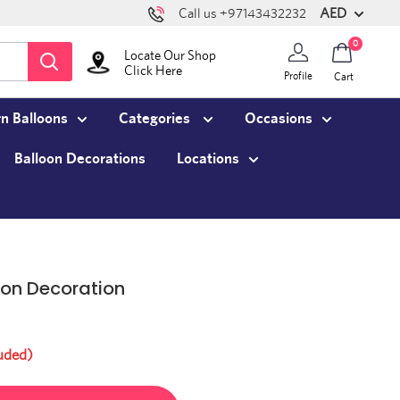
AED
Call us +97143432232
0
Locate Our Shop
Click Here
Profile
Cart
n Balloons
Categories
Occasions
Balloon Decorations
Locations
oon Decoration
uded)