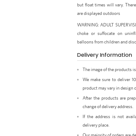
but float times will vary. Ther
are displayed outdoors
WARNING: ADULT SUPERVISION
choke or suffocate on uninfl
balloons from children and dis
Delivery Information
The image of the products is
We make sure to deliver 1
product may vary in design o
After the products are prep
change of delivery address.
If the address is not avail
delivery place.
Our majority of orders are de