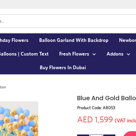
thday Flowers
Balloon Garland With Backdrop
Newbor
Balloons | Custom Text
Fresh Flowers
Addons
Buy Flowers In Dubai
tion
Blue And Gold Ball
Product Code:
AR053
AED 1,599
(VAT incl