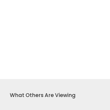
What Others Are Viewing