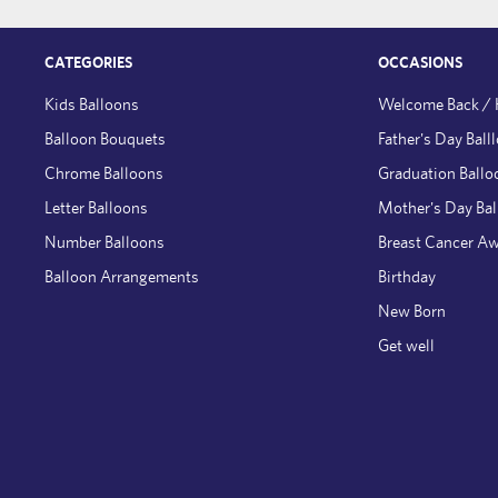
CATEGORIES
OCCASIONS
Kids Balloons
Welcome Back /
Balloon Bouquets
Father's Day Ball
Chrome Balloons
Graduation Ballo
Letter Balloons
Mother's Day Ba
Number Balloons
Breast Cancer A
Balloon Arrangements
Birthday
New Born
Get well