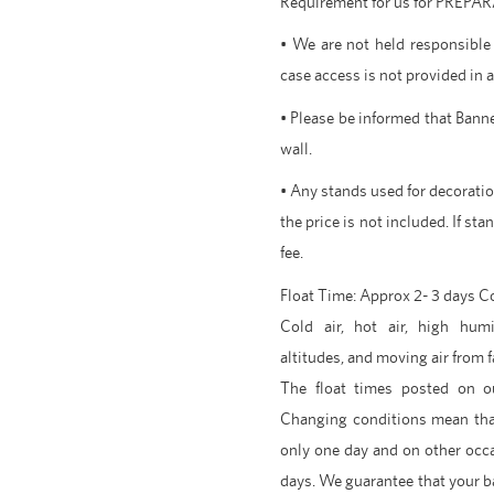
Requirement for us for PREP
• We are not held responsible 
case access is not provided in 
• Please be informed that Banne
wall.
• Any stands used for decoration
the price is not included. If sta
fee.
Float Time: Approx 2- 3 days 
Cold air, hot air, high humi
altitudes, and moving air from f
The float times posted on o
Changing conditions mean tha
only one day and on other occ
days. We guarantee that your ba