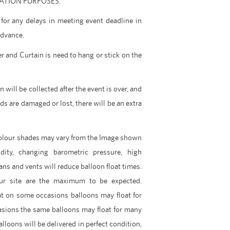
ARATION PURPOSES.
for any delays in meeting event deadline in
advance.
r and Curtain is need to hang or stick on the
 will be collected after the event is over, and
nds are damaged or lost, there will be an extra
Colour shades may vary from the Image shown
dity, changing barometric pressure, high
ans and vents will reduce balloon float times.
ur site are the maximum to be expected.
t on some occasions balloons may float for
asions the same balloons may float for many
lloons will be delivered in perfect condition,