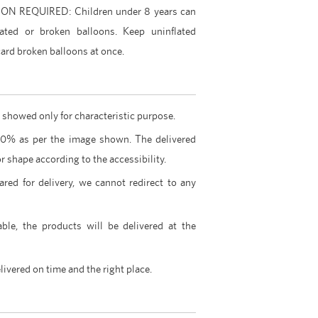
 REQUIRED: Children under 8 years can
ated or broken balloons. Keep uninflated
ard broken balloons at once.
 showed only for characteristic purpose.
00% as per the image shown. The delivered
r shape according to the accessibility.
ared for delivery, we cannot redirect to any
able, the products will be delivered at the
livered on time and the right place.