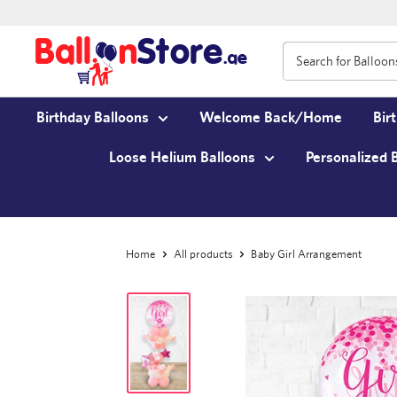
Birthday Balloons
Welcome Back/Home
Bir
Loose Helium Balloons
Personalized 
Home
All products
Baby Girl Arrangement