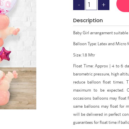
Description
Baby Girl arrangement suitable 
Balloon Type: Latex and Micro f
Size: 1.8 Mtr
Float Time: Approx | 4 to 6 da
barometric pressure, high altit
reduce balloon float times. 
maximum to be expected. C
occasions balloons may float 
same balloons may float for 
will be delivered in perfect con
guarantees for float time if ba