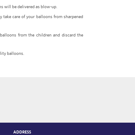
ns will be delivered as blow-up.
y take care of your balloons from sharpened
 balloons from the children and discard the
lity balloons.
ADDRESS