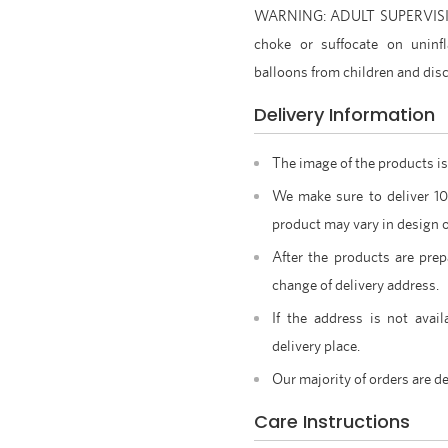
WARNING: ADULT SUPERVISION
choke or suffocate on uninfl
balloons from children and disc
Delivery Information
The image of the products is
We make sure to deliver 1
product may vary in design o
After the products are prep
change of delivery address.
If the address is not avail
delivery place.
Our majority of orders are de
Care Instructions