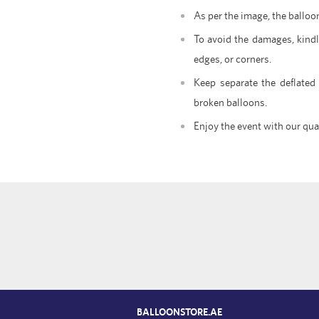
As per the image, the balloo
To avoid the damages, kindl
edges, or corners.
Keep separate the deflated
broken balloons.
Enjoy the event with our qua
BALLOONSTORE.AE