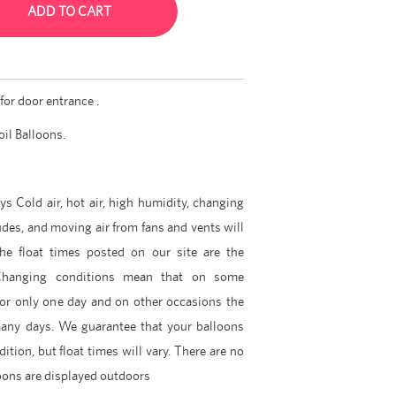
ADD TO CART
for door entrance .
oil Balloons.
ys Cold air, hot air, high humidity, changing
udes, and moving air from fans and vents will
The float times posted on our site are the
hanging conditions mean that on some
for only one day and on other occasions the
many days. We guarantee that your balloons
dition, but float times will vary. There are no
lloons are displayed outdoors