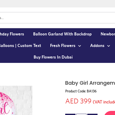
thday Flowers
Balloon Garland With Backdrop
Newbor
Balloons | Custom Text
Fresh Flowers
Addons
Buy Flowers In Dubai
Baby Girl Arrangem
Product Code:
BA136
AED 399
(VAT includ