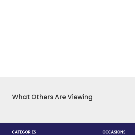
What Others Are Viewing
CATEGORIES
OCCASIONS