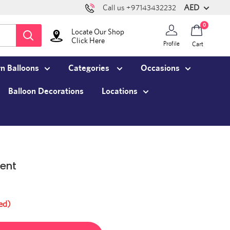
AED
Call us +97143432232
0
Locate Our Shop
Click Here
Profile
Cart
n Balloons
Categories
Occasions
Balloon Decorations
Locations
ent
ed)