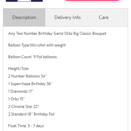
Description
Delivery Info
Care
Any Two Number Birthday Gemz Orbz Big Classic Bouquet
Balloon Type:Microfoil with weight
Balloon Count: 9 Foil balloons.
Height/Size:
2 Number Balloons 34''
1 Superchape Birthday 36''
1 Diamondz 17''
1 Orbz 15''
2 Chrome Star 22''
2 Standard 18'' Birthday Foil
Float Time: 5 - 7 days