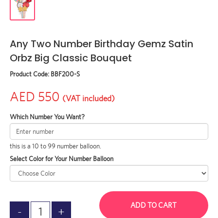
Any Two Number Birthday Gemz Satin
Orbz Big Classic Bouquet
Product Code:
BBF200-S
AED 550
(VAT included)
Which Number You Want?
this is a 10 to 99 number balloon.
Select Color for Your Number Balloon
ADD TO CART