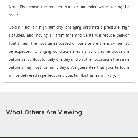
Note: Pls choose the required number and color while placing the
order
Cold air, hot air, high humidity, changing barometric pressure, high
altitudes, and moving air from fans and vents will reduce balloon
float times. The float times posted on our site are the maximum to
be expected. Changing conditions mean that on some occasions
balloons may float for only one day and on other occasions the same
balloons may float for many days. We guarantee that your balloons
will be delivered in perfect condition, but float times will vary.
What Others Are Viewing