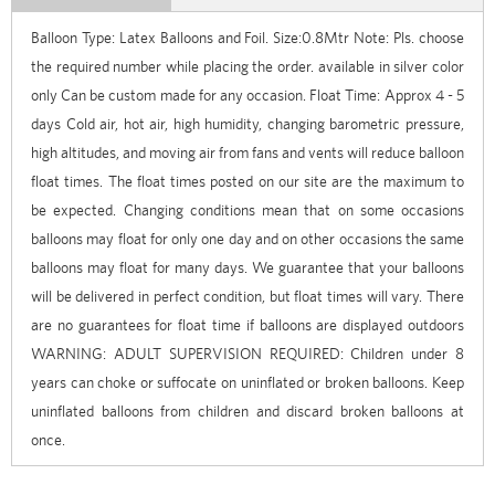
Balloon Type: Latex Balloons and Foil. Size:0.8Mtr Note: Pls. choose
the required number while placing the order. available in silver color
only Can be custom made for any occasion. Float Time: Approx 4 - 5
days Cold air, hot air, high humidity, changing barometric pressure,
high altitudes, and moving air from fans and vents will reduce balloon
float times. The float times posted on our site are the maximum to
be expected. Changing conditions mean that on some occasions
balloons may float for only one day and on other occasions the same
balloons may float for many days. We guarantee that your balloons
will be delivered in perfect condition, but float times will vary. There
are no guarantees for float time if balloons are displayed outdoors
WARNING: ADULT SUPERVISION REQUIRED: Children under 8
years can choke or suffocate on uninflated or broken balloons. Keep
uninflated balloons from children and discard broken balloons at
once.