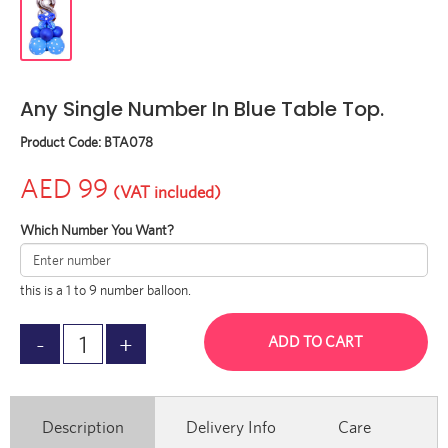
Any Single Number In Blue Table Top.
Product Code:
BTA078
AED 99
(VAT included)
Which Number You Want?
this is a 1 to 9 number balloon.
ADD TO CART
Description
Delivery Info
Care