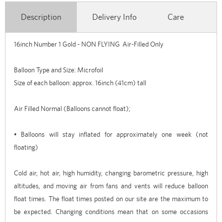
Description
Delivery Info
Care
16inch Number 1 Gold - NON FLYING Air-Filled Only
Balloon Type and Size: Microfoil
Size of each balloon: approx. 16inch (41cm) tall
Air Filled Normal (Balloons cannot float);
• Balloons will stay inflated for approximately one week (not
floating)
Cold air, hot air, high humidity, changing barometric pressure, high
altitudes, and moving air from fans and vents will reduce balloon
float times. The float times posted on our site are the maximum to
be expected. Changing conditions mean that on some occasions