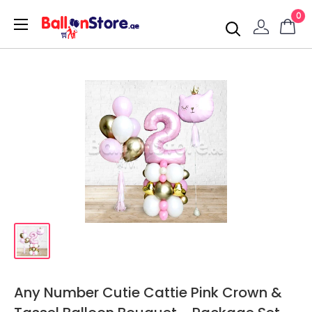
0
Any Number Cutie Cattie Pink Crown &