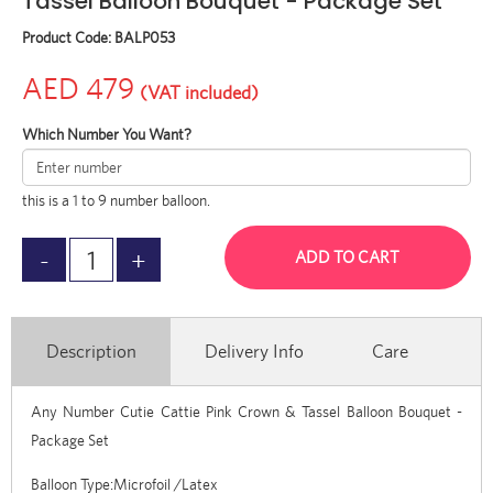
Tassel Balloon Bouquet - Package Set
Product Code:
BALP053
AED 479
(VAT included)
Which Number You Want?
this is a 1 to 9 number balloon.
ADD TO CART
Description
Delivery Info
Care
Any Number Cutie Cattie Pink Crown & Tassel Balloon Bouquet -
Package Set
Balloon Type:Microfoil /Latex