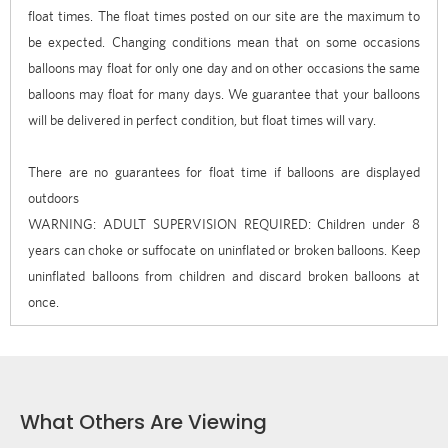
float times. The float times posted on our site are the maximum to
be expected. Changing conditions mean that on some occasions
balloons may float for only one day and on other occasions the same
balloons may float for many days. We guarantee that your balloons
will be delivered in perfect condition, but float times will vary.
There are no guarantees for float time if balloons are displayed
outdoors
WARNING: ADULT SUPERVISION REQUIRED: Children under 8
years can choke or suffocate on uninflated or broken balloons. Keep
uninflated balloons from children and discard broken balloons at
once.
What Others Are Viewing