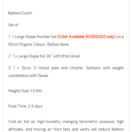
Balloon Count:
Set of
1. 1 Large Shape Number foil
(Color Available ROSEGOLD only)
on a
50cm Organic Classic Balloon Base
2. 1 x Large Shape foil 26" with little tassel
3. 1 x 7pcsx 11 mixed plain and chrome balloons with weight
coordinated with Tassel
Height/Size: 1.5 Mtr
Float Time: 2-5 days
Cold air, hot air, high humidity, changing barometric pressure, high
altitudes, and moving air from fans and vents will reduce balloon