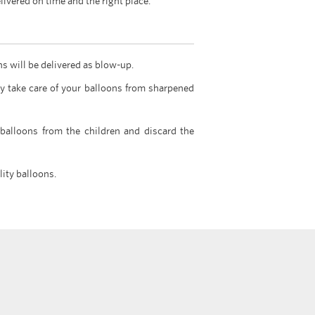
livered on time and the right place.
ns will be delivered as blow-up.
y take care of your balloons from sharpened
 balloons from the children and discard the
lity balloons.