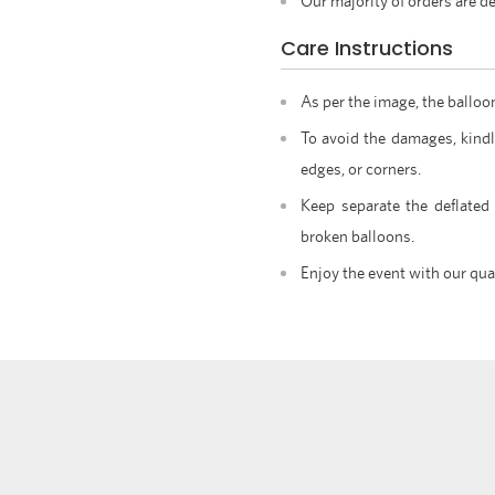
Our majority of orders are de
Care Instructions
As per the image, the balloo
To avoid the damages, kindl
edges, or corners.
Keep separate the deflated
broken balloons.
Enjoy the event with our qua