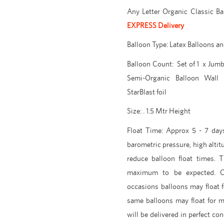
Any Letter Organic Classic B
EXPRESS Delivery
Balloon Type: Latex Balloons and
Balloon Count: Set of 1 x Jumbo
Semi-
Organic Balloon Wall 
StarBlast foil
Size: . 1.5 Mtr Height
Float Time: Approx 5 - 7 days
barometric pressure, high altit
reduce balloon float times. 
maximum to be expected. C
occasions balloons may float 
same balloons may float for 
will be delivered in perfect con