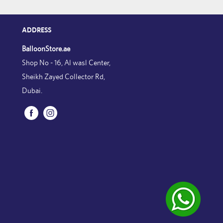
ADDRESS
BalloonStore.ae
Shop No - 16, Al wasl Center,
Sheikh Zayed Collector Rd,
Dubai.