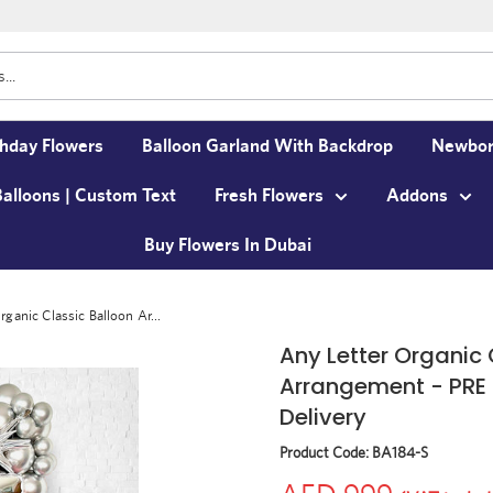
thday Flowers
Balloon Garland With Backdrop
Newbor
Balloons | Custom Text
Fresh Flowers
Addons
Buy Flowers In Dubai
rganic Classic Balloon Ar...
Any Letter Organic 
Arrangement - PRE 
Delivery
Product Code:
BA184-S