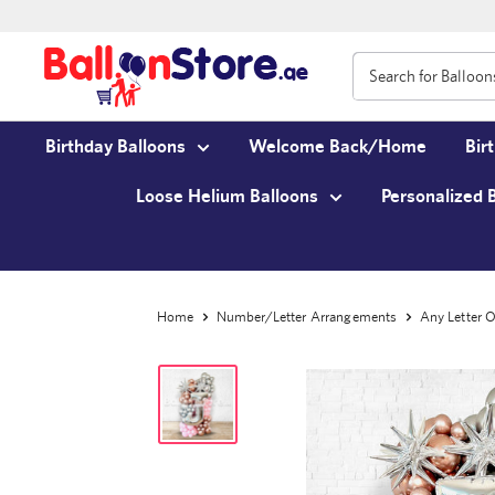
Birthday Balloons
Welcome Back/Home
Bir
Loose Helium Balloons
Personalized 
Home
Number/Letter Arrangements
Any Letter O