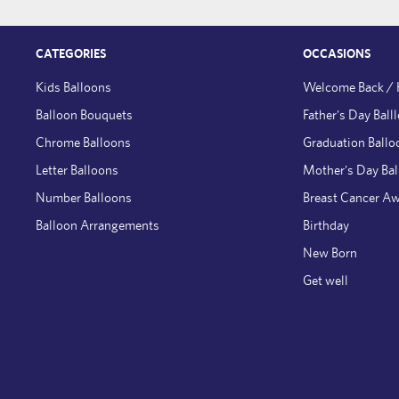
CATEGORIES
OCCASIONS
Kids Balloons
Welcome Back /
Balloon Bouquets
Father's Day Ball
Chrome Balloons
Graduation Ballo
Letter Balloons
Mother's Day Ba
Number Balloons
Breast Cancer A
Balloon Arrangements
Birthday
New Born
Get well