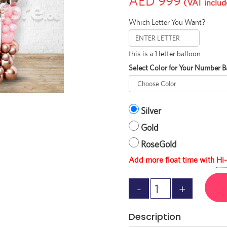
AED 999
(VAT includ
Which Letter You Want?
this is a 1 letter balloon.
Select Color for Your Number B
Silver
Gold
RoseGold
Add more float time with
Hi-
Description