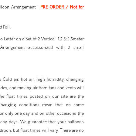
alloon Arrangement -
PRE ORDER / Not for
 Foil.
 Letter on a Set of 2 Vertical 1.2 & 1.5meter
Arrangement accessorized with 2 small
 Cold air, hot air, high humidity, changing
udes, and moving air from fans and vents will
The float times posted on our site are the
hanging conditions mean that on some
for only one day and on other occasions the
many days. We guarantee that your balloons
dition, but float times will vary. There are no