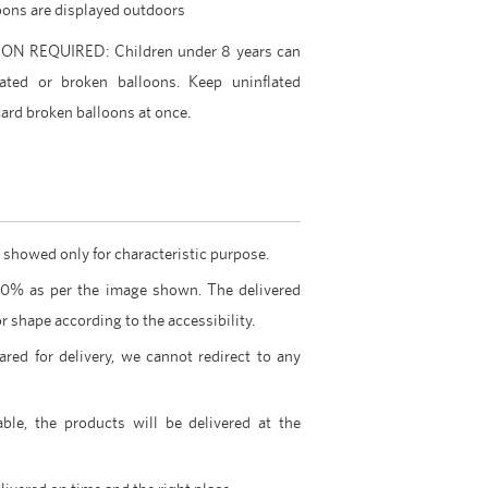
lloons are displayed outdoors
 REQUIRED: Children under 8 years can
ated or broken balloons. Keep uninflated
ard broken balloons at once.
 showed only for characteristic purpose.
00% as per the image shown. The delivered
r shape according to the accessibility.
ared for delivery, we cannot redirect to any
able, the products will be delivered at the