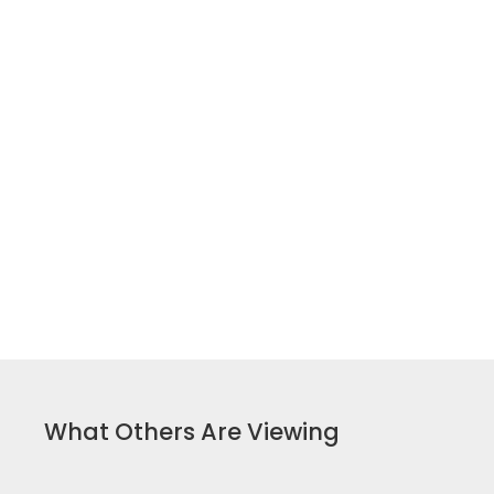
What Others Are Viewing