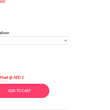
ed)
alloon
Float
@ AED 2
ADD TO CART