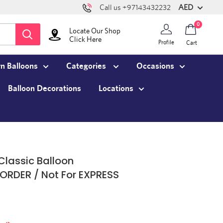
AED
Call us +97143432232
0
Locate Our Shop
Click Here
Profile
Cart
n Balloons
Categories
Occasions
Balloon Decorations
Locations
Classic Balloon
ORDER / Not For EXPRESS