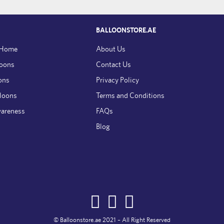
BALLOONSTORE.AE
 Home
About Us
loons
Contact Us
ons
Privacy Policy
lloons
Terms and Conditions
wareness
FAQs
Blog
© Balloonstore.ae 2021 – All Right Reserved