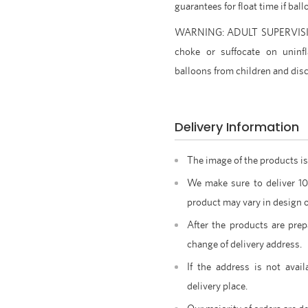
guarantees for float time if ba
WARNING: ADULT SUPERVISION
choke or suffocate on uninfl
balloons from children and disc
Delivery Information
The image of the products is
We make sure to deliver 1
product may vary in design o
After the products are prep
change of delivery address.
If the address is not avail
delivery place.