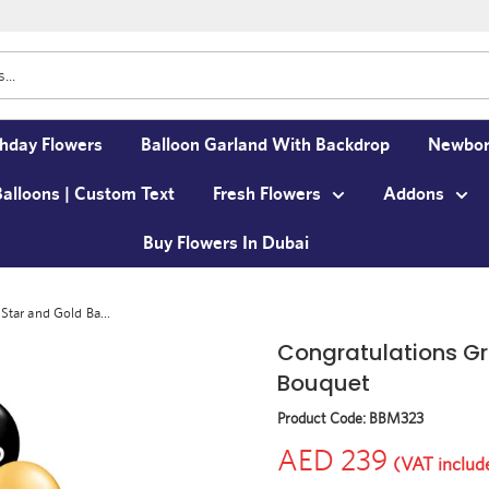
thday Flowers
Balloon Garland With Backdrop
Newbor
Balloons | Custom Text
Fresh Flowers
Addons
Buy Flowers In Dubai
Star and Gold Ba...
Congratulations Gr
Bouquet
Product Code:
BBM323
AED 239
(VAT includ