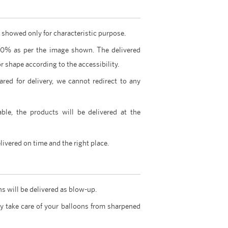
 showed only for characteristic purpose.
00% as per the image shown. The delivered
r shape according to the accessibility.
ared for delivery, we cannot redirect to any
able, the products will be delivered at the
livered on time and the right place.
ns will be delivered as blow-up.
y take care of your balloons from sharpened