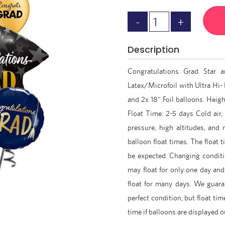
Description
Congratulations Grad Star 
Latex/Microfoil with Ultra Hi- 
and 2x 18" Foil balloons. Height
Float Time: 2-5 days Cold air,
pressure, high altitudes, and
balloon float times. The float
be expected. Changing condit
may float for only one day an
float for many days. We guaran
perfect condition, but float tim
time if balloons are displayed 