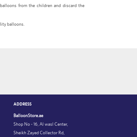
 balloons from the children and discard the
lity balloons.
ADDRESS
BalloonStore.ae
Shop No - 16, Al wasl Center,
Sheikh Zayed Collector Rd,