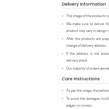
Delivery Information
The image of the products is
We make sure to deliver 1
product may vary in design o
After the products are prep
change of delivery address.
If the address is not avail
delivery place.
Our majority of orders are de
Care Instructions
As per the image, the balloo
To avoid the damages, kindl
edges, or corners.