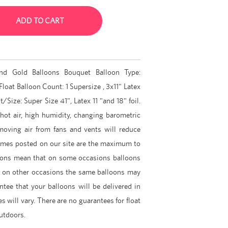
ADD TO CART
and Gold Balloons Bouquet Balloon Type:
Float Balloon Count: 1 Supersize , 3x11" Latex
/Size: Super Size 41", Latex 11 "and 18" foil.
 hot air, high humidity, changing barometric
 moving air from fans and vents will reduce
 times posted on our site are the maximum to
ions mean that on some occasions balloons
d on other occasions the same balloons may
tee that your balloons will be delivered in
es will vary. There are no guarantees for float
outdoors.