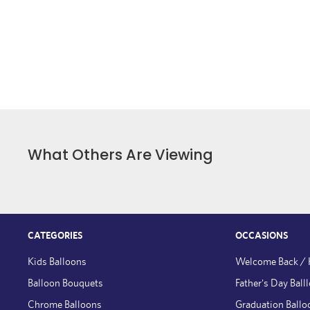
What Others Are Viewing
CATEGORIES
OCCASIONS
Kids Balloons
Welcome Back /
Balloon Bouquets
Father's Day Ball
Chrome Balloons
Graduation Ballo