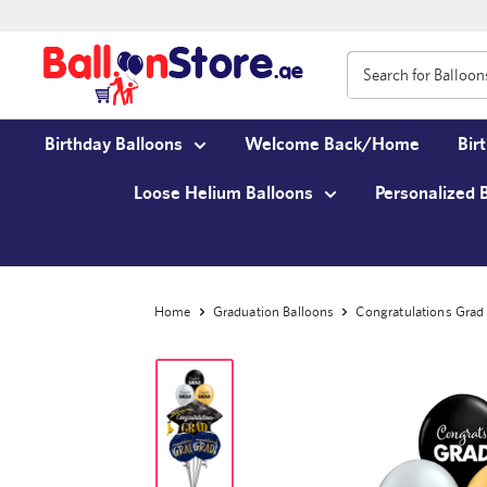
Birthday Balloons
Welcome Back/Home
Bir
Loose Helium Balloons
Personalized 
Home
Graduation Balloons
Congratulations Grad 