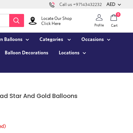
AED
Call us +97143432232
0
Locate Our Shop
Click Here
Profile
Cart
n Balloons
Categories
Occasions
Balloon Decorations
Locations
ad Star And Gold Balloons
ed)