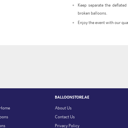
Keep separate the deflated
broken balloons.
Enjoy the event with our qua
BALLOONSTORE.AE
 Home
About Us
loons
Contact Us
ons
Privacy Policy