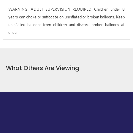
WARNING: ADULT SUPERVISION REQUIRED: Children under 8
years can choke or suffocate on uninflated or broken balloons. Keep
uninflated balloons from children and discard broken balloons at
once.
What Others Are Viewing