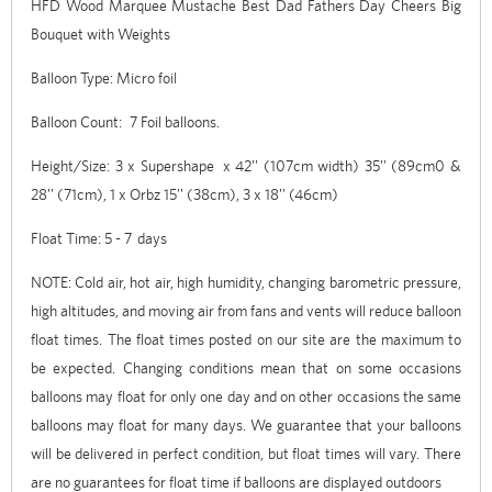
HFD Wood Marquee Mustache Best Dad Fathers Day Cheers Big
Bouquet with Weights
Balloon Type: Micro foil
Balloon Count: 7 Foil balloons.
Height/Size: 3 x Supershape x 42'' (107cm width) 35'' (89cm0 &
28'' (71cm), 1 x Orbz 15'' (38cm), 3 x 18'' (46cm)
Float Time: 5 - 7 days
NOTE: Cold air, hot air, high humidity, changing barometric pressure,
high altitudes, and moving air from fans and vents will reduce balloon
float times. The float times posted on our site are the maximum to
be expected. Changing conditions mean that on some occasions
balloons may float for only one day and on other occasions the same
balloons may float for many days. We guarantee that your balloons
will be delivered in perfect condition, but float times will vary. There
are no guarantees for float time if balloons are displayed outdoors