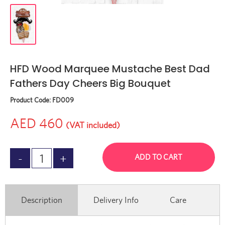
HFD Wood Marquee Mustache Best Dad
Fathers Day Cheers Big Bouquet
Product Code:
FD009
AED 460
(VAT included)
ADD TO CART
Description
Delivery Info
Care