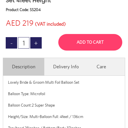
Set 4feet Height
Product Code:
SS204
AED 219
(VAT included)
ADD TO CART
Description
Delivery Info
Care
Lovely Bride & Groom Multi Foil Balloon Set
Balloon Type: Microfoil
Balloon Count:2 Super Shape
Height/Size: Multi-Balloon Full: 4feet / 136cm
Top/head 28inches / Bottom/Body 37inches