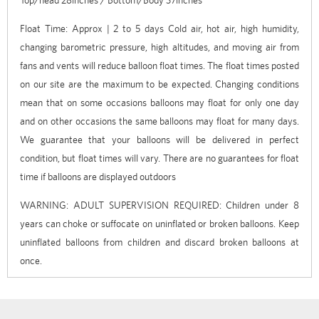
Float Time: Approx | 2 to 5 days Cold air, hot air, high humidity,
changing barometric pressure, high altitudes, and moving air from
fans and vents will reduce balloon float times. The float times posted
on our site are the maximum to be expected. Changing conditions
mean that on some occasions balloons may float for only one day
and on other occasions the same balloons may float for many days.
We guarantee that your balloons will be delivered in perfect
condition, but float times will vary. There are no guarantees for float
time if balloons are displayed outdoors
WARNING: ADULT SUPERVISION REQUIRED: Children under 8
years can choke or suffocate on uninflated or broken balloons. Keep
uninflated balloons from children and discard broken balloons at
once.