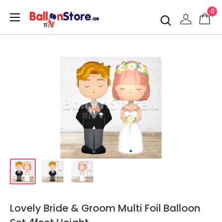
0
Lovely Bride & Groom Multi Foil Balloon