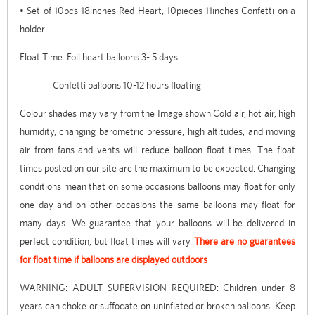
• Set of 10pcs 18inches Red Heart, 10pieces 11inches Confetti on a
holder
Float Time: Foil heart balloons 3- 5 days
Confetti balloons 10-12 hours floating
Colour shades may vary from the Image shown Cold air, hot air, high
humidity, changing barometric pressure, high altitudes, and moving
air from fans and vents will reduce balloon float times. The float
times posted on our site are the maximum to be expected. Changing
conditions mean that on some occasions balloons may float for only
one day and on other occasions the same balloons may float for
many days. We guarantee that your balloons will be delivered in
perfect condition, but float times will vary.
There are no guarantees
for float time if balloons are displayed outdoors
WARNING: ADULT SUPERVISION REQUIRED: Children under 8
years can choke or suffocate on uninflated or broken balloons. Keep