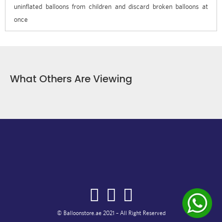
uninflated balloons from children and discard broken balloons at
once
What Others Are Viewing
© Balloonstore.ae 2021 – All Right Reserved