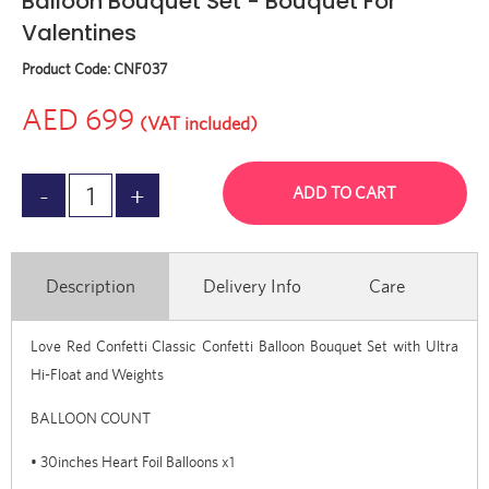
Balloon Bouquet Set - Bouquet For
Valentines
Product Code:
CNF037
AED 699
(VAT included)
ADD TO CART
Description
Delivery Info
Care
Love Red Confetti Classic Confetti Balloon Bouquet Set with Ultra
Hi-Float and Weights
BALLOON COUNT
• 30inches Heart Foil Balloons x1