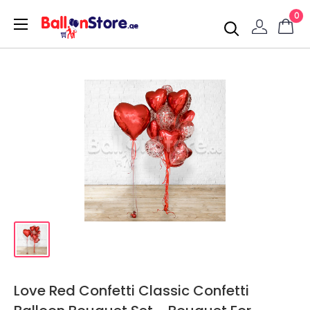
0
Love Red Confetti Classic Confetti