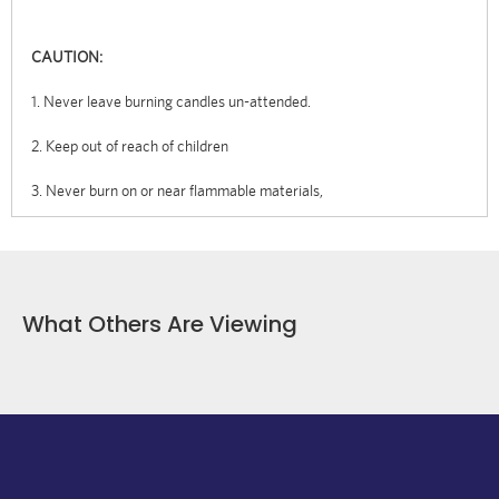
CAUTION:
1. Never leave burning candles un-attended.
2. Keep out of reach of children
3. Never burn on or near flammable materials,
What Others Are Viewing