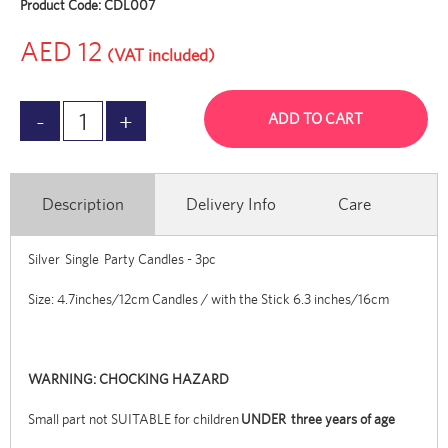
Product Code:
CDL007
AED 12
(VAT included)
ADD TO CART
Description
Delivery Info
Care
Silver Single Party Candles - 3pc
Size: 4.7inches/12cm Candles / with the Stick 6.3 inches/16cm
WARNING: CHOCKING HAZARD
Small part not SUITABLE for children
UNDER three years of age