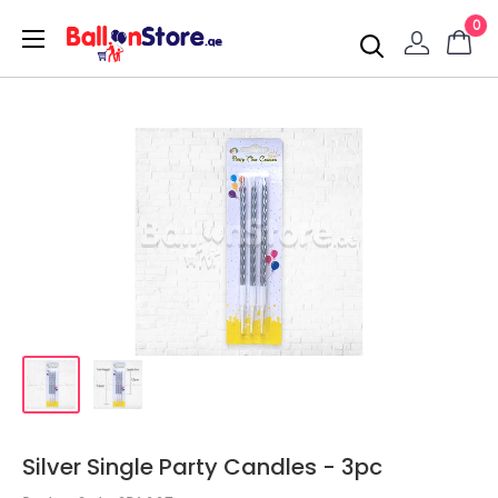
0
Silver Single Party Candles - 3pc