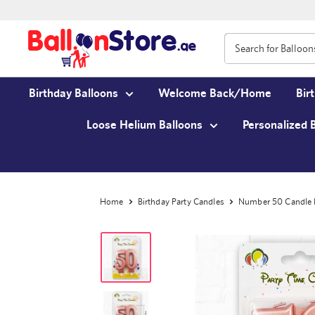
Birthday Balloons
Welcome Back/Home
Bir
Loose Helium Balloons
Personalized 
Home
Birthday Party Candles
Number 50 Candl