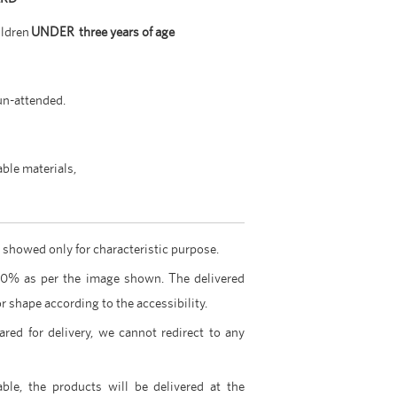
ildren
UNDER three years of age
un-attended.
able materials,
 showed only for characteristic purpose.
00% as per the image shown. The delivered
r shape according to the accessibility.
ared for delivery, we cannot redirect to any
able, the products will be delivered at the