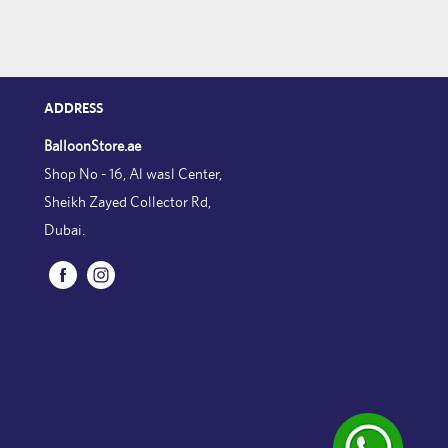
ADDRESS
BalloonStore.ae
Shop No - 16, Al wasl Center,
Sheikh Zayed Collector Rd,
Dubai.