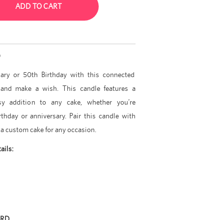
ADD TO CART
D
sary or 50th Birthday with this connected
and make a wish. This candle features a
ssy addition to any cake, whether you’re
thday or anniversary. Pair this candle with
 a custom cake for any occasion.
ails:
ARD