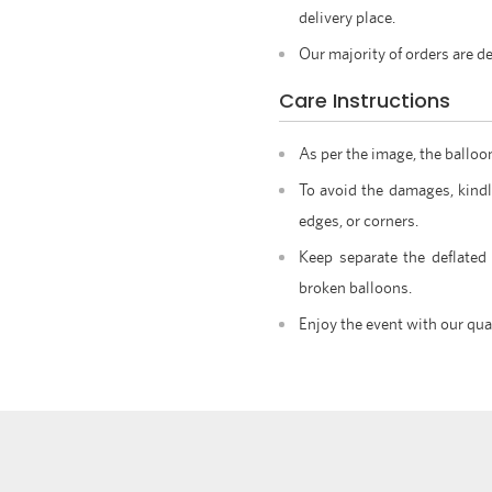
delivery place.
Our majority of orders are de
Care Instructions
As per the image, the balloo
To avoid the damages, kindl
edges, or corners.
Keep separate the deflated
broken balloons.
Enjoy the event with our qua