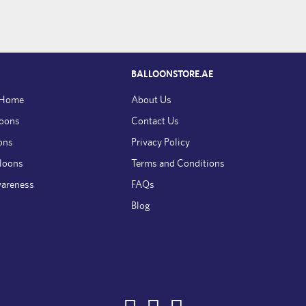
BALLOONSTORE.AE
 Home
About Us
loons
Contact Us
ons
Privacy Policy
lloons
Terms and Conditions
wareness
FAQs
Blog