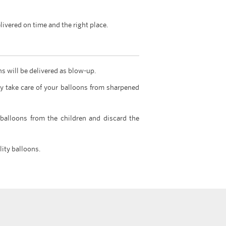
livered on time and the right place.
ns will be delivered as blow-up.
y take care of your balloons from sharpened
 balloons from the children and discard the
lity balloons.