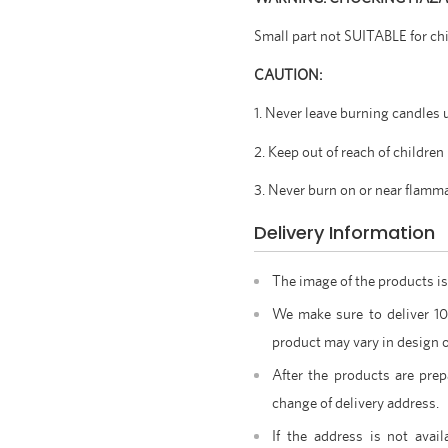
Small part not SUITABLE for ch
CAUTION:
1. Never leave burning candles 
2. Keep out of reach of children
3. Never burn on or near flamm
Delivery Information
The image of the products is
We make sure to deliver 1
product may vary in design o
After the products are prep
change of delivery address.
If the address is not avail