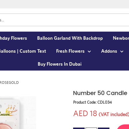
thday Flowers
Balloon Garland With Backdrop
Newbor
Balloons | Custom Text
Fresh Flowers
Addons
Buy Flowers In Dubai
e ROSEGOLD
Number 50 Candle
Product Code:
CDL034
AED 18
(VAT included