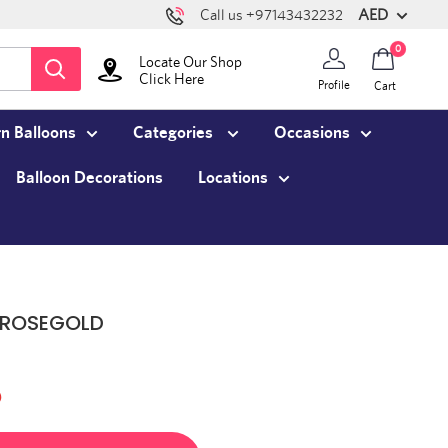
AED
Call us +97143432232
0
Locate Our Shop
Click Here
Profile
Cart
n Balloons
Categories
Occasions
Balloon Decorations
Locations
 ROSEGOLD
)