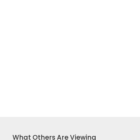
What Others Are Viewing