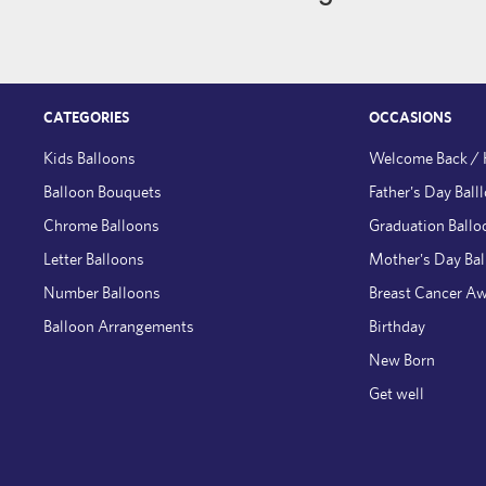
CATEGORIES
OCCASIONS
Kids Balloons
Welcome Back /
Balloon Bouquets
Father's Day Ball
Chrome Balloons
Graduation Ballo
Letter Balloons
Mother's Day Ba
Number Balloons
Breast Cancer A
Balloon Arrangements
Birthday
New Born
Get well