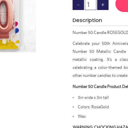
Description
Number 50 Candle ROSEGOL
C
elebrate your 50th Anniver
Number 50 Metallic Candle 
metallic coating. It’s a cla
celebrating a color-themed bir
other number candles to create
Number 50 Candle Product Det
3in wide x 3in tall
Colors: RoseGold
Wax
WARNING: CHOCKING HAZ