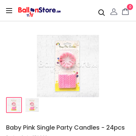
0
Baby Pink Single Party Candles - 24pcs