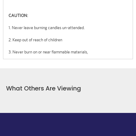
CAUTION:
1. Never leave burning candles un-attended.
2. Keep out of reach of children
3. Never burn on or near flammable materials,
What Others Are Viewing