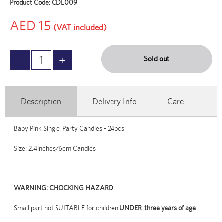
Product Code:
CDL009
AED 15
(VAT included)
Sold out
Description
Delivery Info
Care
Baby Pink Single Party Candles - 24pcs
Size: 2.4inches/6cm Candles
WARNING: CHOCKING HAZARD
Small part not SUITABLE for children
UNDER three years of age