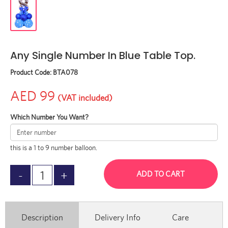
Any Single Number In Blue Table Top.
Product Code:
BTA078
AED 99
(VAT included)
Which Number You Want?
this is a 1 to 9 number balloon.
ADD TO CART
Description
Delivery Info
Care