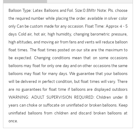
Balloon Type: Latex Balloons and Foil. Size:0.8Mtr Note: Pls. choose
the required number while placing the order. available in silver color
only Can be custom made for any occasion. Float Time: Approx 4 - 5
days Cold air, hot air, high humidity, changing barometric pressure,
high altitudes, and moving air from fans and vents will reduce balloon
float times. The float times posted on our site are the maximum to
be expected. Changing conditions mean that on some occasions
balloons may float for only one day and on other occasions the same
balloons may float for many days. We guarantee that your balloons
will be delivered in perfect condition, but float times will vary. There
are no guarantees for float time if balloons are displayed outdoors
WARNING: ADULT SUPERVISION REQUIRED: Children under 8
years can choke or suffocate on uninflated or broken balloons. Keep
uninflated balloons from children and discard broken balloons at
once.