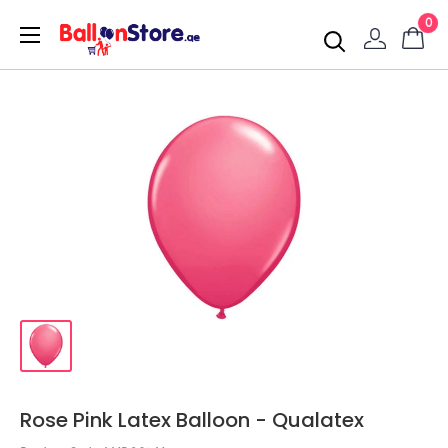
0
Rose Pink Latex Balloon - Qualatex