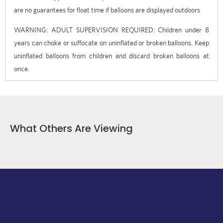
are no guarantees for float time if balloons are displayed outdoors
WARNING: ADULT SUPERVISION REQUIRED: Children under 8
years can choke or suffocate on uninflated or broken balloons. Keep
uninflated balloons from children and discard broken balloons at
once.
What Others Are Viewing