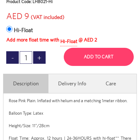
Product Code:
LHB021-Hi
AED 9
(VAT included)
Hi-Float
Add more float time with
@ AED 2
Hi-Float
ADD TO CART
Description
Delivery Info
Care
Rose Pink Plain. Inflated with helium and a matching 1meter ribbon.
Balloon Type: Latex
Height/Size: 11”/28cm
Float Time: Approx. 12 hours | 24-36HOURS with hi-float** There