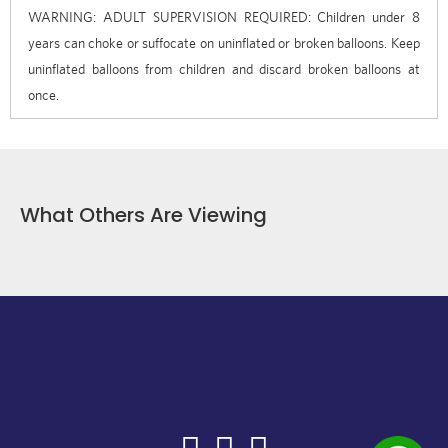
WARNING: ADULT SUPERVISION REQUIRED: Children under 8
years can choke or suffocate on uninflated or broken balloons. Keep
uninflated balloons from children and discard broken balloons at
once.
What Others Are Viewing