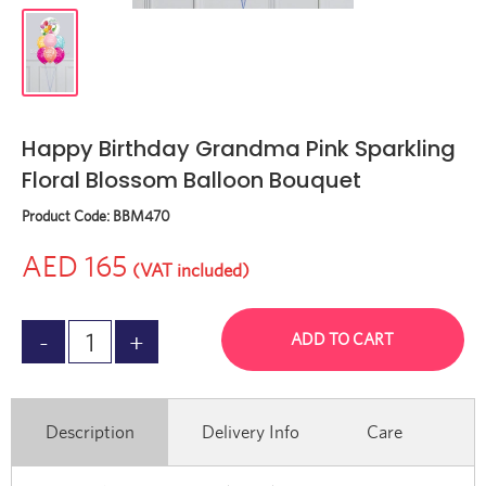
Happy Birthday Grandma Pink Sparkling
Floral Blossom Balloon Bouquet
Product Code:
BBM470
AED 165
(VAT included)
ADD TO CART
Description
Delivery Info
Care