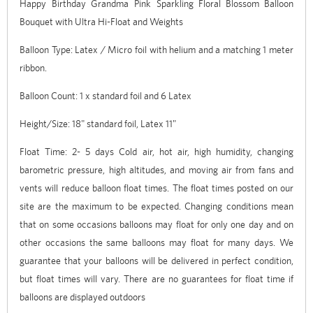
Happy Birthday Grandma Pink Sparkling Floral Blossom Balloon
Bouquet with Ultra Hi-Float and Weights
Balloon Type: Latex / Micro foil with helium and a matching 1 meter
ribbon.
Balloon Count: 1 x standard foil and 6 Latex
Height/Size: 18" standard foil, Latex 11"
Float Time: 2- 5 days Cold air, hot air, high humidity, changing
barometric pressure, high altitudes, and moving air from fans and
vents will reduce balloon float times. The float times posted on our
site are the maximum to be expected. Changing conditions mean
that on some occasions balloons may float for only one day and on
other occasions the same balloons may float for many days. We
guarantee that your balloons will be delivered in perfect condition,
but float times will vary. There are no guarantees for float time if
balloons are displayed outdoors