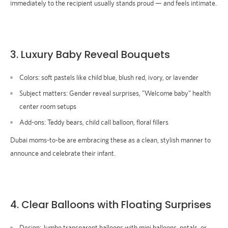
immediately to the recipient usually stands proud — and feels intimate.
3. Luxury Baby Reveal Bouquets
Colors:
soft pastels like child blue, blush red, ivory, or lavender
Subject matters
: Gender reveal surprises, "Welcome baby" health
center room setups
Add-ons:
Teddy bears, child call balloon, floral fillers
Dubai moms-to-be are embracing these as a clean, stylish manner to
announce and celebrate their infant.
4.
Clear Balloons with Floating Surprises
Design:
Jumbo transparent balloons with mini balloons, petals, or