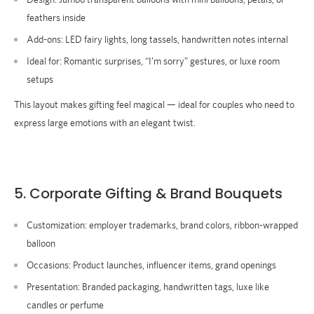
feathers inside
Add-ons:
LED fairy lights, long tassels, handwritten notes internal
Ideal for
: Romantic surprises, “I’m sorry” gestures, or luxe room
setups
This layout makes gifting feel magical — ideal for couples who need to
express large emotions with an elegant twist.
5. Corporate Gifting & Brand Bouquets
Customization:
employer trademarks, brand colors, ribbon-wrapped
balloon
Occasions:
Product launches, influencer items, grand openings
Presentation:
Branded packaging, handwritten tags, luxe like
candles or perfume