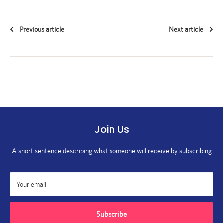
Previous article
Next article
Join Us
A short sentence describing what someone will receive by subscribing
Your email
Subscribe