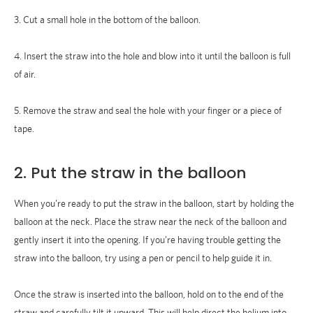
3. Cut a small hole in the bottom of the balloon.
4. Insert the straw into the hole and blow into it until the balloon is full
of air.
5. Remove the straw and seal the hole with your finger or a piece of
tape.
2. Put the straw in the balloon
When you're ready to put the straw in the balloon, start by holding the
balloon at the neck. Place the straw near the neck of the balloon and
gently insert it into the opening. If you're having trouble getting the
straw into the balloon, try using a pen or pencil to help guide it in.
Once the straw is inserted into the balloon, hold on to the end of the
straw and carefully tilt it upward. This will help direct the helium into