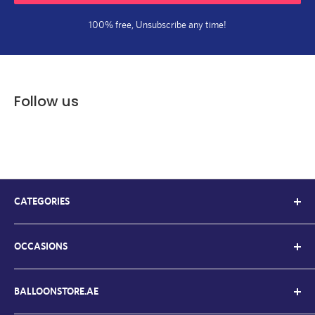
100% free, Unsubscribe any time!
Follow us
CATEGORIES
Kids Balloons
OCCASIONS
Balloon Bouquets
Chrome Balloons
Welcome Back / Home
Letter Balloons
BALLOONSTORE.AE
Father's Day Ballloons
Number Balloons
Graduation Balloons