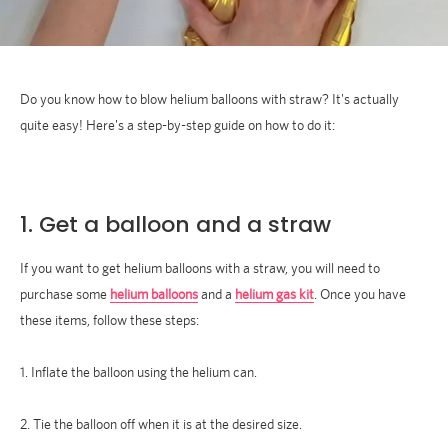
Do you know how to blow helium balloons with straw? It's actually
quite easy! Here's a step-by-step guide on how to do it:
1. Get a balloon and a straw
If you want to get helium balloons with a straw, you will need to
purchase some
helium balloons
and a
helium gas kit
. Once you have
these items, follow these steps:
1. Inflate the balloon using the helium can.
2. Tie the balloon off when it is at the desired size.