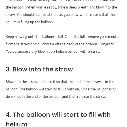
the balloon. When you're ready, take a deep breath and blow into the
straw. You should feel resistance as you blow, which means that the
helium is filling up the balloon.
Keep blowing until the balloon is full. Once it's full, remove your mouth
from the straw and quickly tie off the neck of the balloon. Congrats!
You've successfully blown up a helium balloon with a straw!
3. Blow into the straw
Blow into the straw, and hold it so that the end of the straw is in the
balloon. The balloon will start to fill up with air. Once the balloon is full,
tie a knot in the end of the balloon, and then release the straw.
4. The balloon will start to fill with
helium