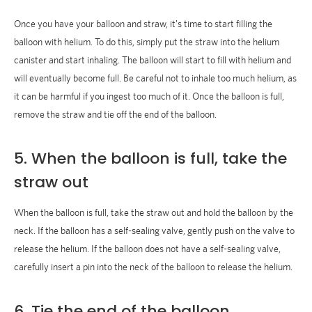
Once you have your balloon and straw, it's time to start filling the
balloon with helium. To do this, simply put the straw into the helium
canister and start inhaling. The balloon will start to fill with helium and
will eventually become full. Be careful not to inhale too much helium, as
it can be harmful if you ingest too much of it. Once the balloon is full,
remove the straw and tie off the end of the balloon.
5. When the balloon is full, take the
straw out
When the balloon is full, take the straw out and hold the balloon by the
neck. If the balloon has a self-sealing valve, gently push on the valve to
release the helium. If the balloon does not have a self-sealing valve,
carefully insert a pin into the neck of the balloon to release the helium.
6. Tie the end of the balloon