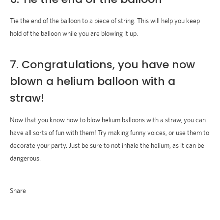
Tie the end of the balloon to a piece of string. This will help you keep
hold of the balloon while you are blowing it up.
7. Congratulations, you have now
blown a helium balloon with a
straw!
Now that you know how to blow helium balloons with a straw, you can
have all sorts of fun with them! Try making funny voices, or use them to
decorate your party. Just be sure to not inhale the helium, as it can be
dangerous.
Share