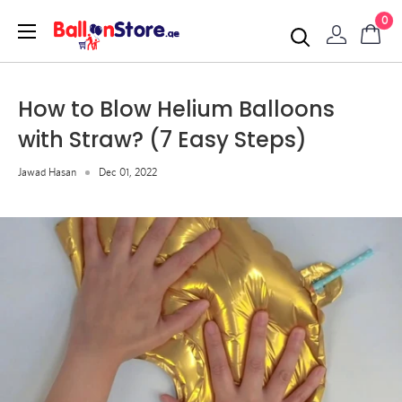
0
How to Blow Helium Balloons
with Straw? (7 Easy Steps)
Jawad Hasan
Dec 01, 2022