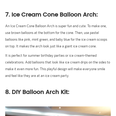
7. Ice Cream Cone Balloon Arch:
An Ice Cream Cone Balloon Arch is super fun and cute. To make one,
use brown balloons at the bottom for the cone. Then, use pastel
balloons like pink, mint green, and baby blue for the ice cream scoops
on top. It makes the arch look just like a giant ice cream cone.
It is perfect for summer birthday parties or ice cream-themed
celebrations. Add balloons that look like ice cream drips on the sides to
make it even more fun. This playful design will make everyone smile
and feel like they are at an ice cream party.
8. DIY Balloon Arch Kit: