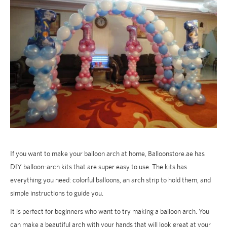
If you want to make your balloon arch at home, Balloonstore.ae has
DIY balloon-arch kits that are super easy to use. The kits has
everything you need: colorful balloons, an arch strip to hold them, and
simple instructions to guide you.
It is perfect for beginners who want to try making a balloon arch. You
can make a beautiful arch with your hands that will look great at your