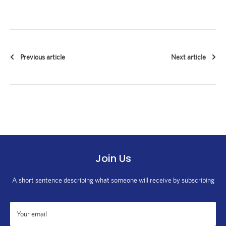
Previous article
Next article
Join Us
A short sentence describing what someone will receive by subscribing
Your email