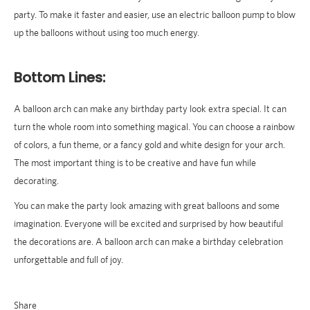
party. To make it faster and easier, use an electric balloon pump to blow
up the balloons without using too much energy.
Bottom Lines:
A balloon arch can make any birthday party look extra special. It can
turn the whole room into something magical. You can choose a rainbow
of colors, a fun theme, or a fancy gold and white design for your arch.
The most important thing is to be creative and have fun while
decorating.
You can make the party look amazing with great balloons and some
imagination. Everyone will be excited and surprised by how beautiful
the decorations are. A balloon arch can make a birthday celebration
unforgettable and full of joy.
Share