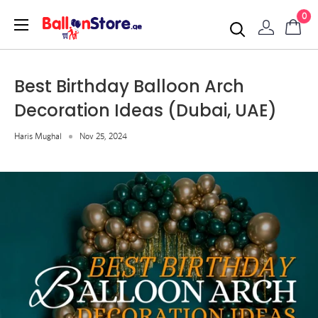
0
Best Birthday Balloon Arch
Decoration Ideas (Dubai, UAE)
Haris Mughal
Nov 25, 2024