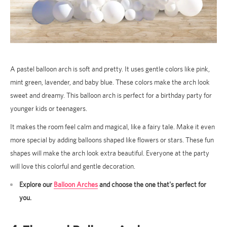
A pastel balloon arch is soft and pretty. It uses gentle colors like pink,
mint green, lavender, and baby blue. These colors make the arch look
sweet and dreamy. This balloon arch is perfect for a birthday party for
younger kids or teenagers.
It makes the room feel calm and magical, like a fairy tale. Make it even
more special by adding balloons shaped like flowers or stars. These fun
shapes will make the arch look extra beautiful. Everyone at the party
will love this colorful and gentle decoration.
Explore our
Balloon Arches
and choose the one that's perfect for
you.