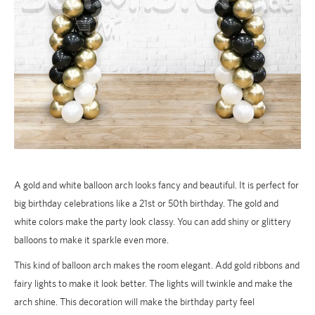
A gold and white balloon arch looks fancy and beautiful. It is perfect for
big birthday celebrations like a 21st or 50th birthday. The gold and
white colors make the party look classy. You can add shiny or glittery
balloons to make it sparkle even more.
This kind of balloon arch makes the room elegant. Add gold ribbons and
fairy lights to make it look better. The lights will twinkle and make the
arch shine. This decoration will make the birthday party feel