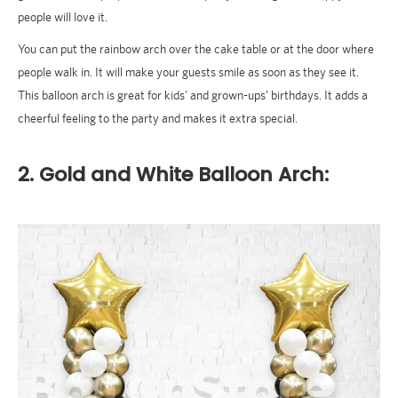
people will love it.
You can put the rainbow arch over the cake table or at the door where
people walk in. It will make your guests smile as soon as they see it.
This balloon arch is great for kids’ and grown-ups’ birthdays. It adds a
cheerful feeling to the party and makes it extra special.
2. Gold and White Balloon Arch: