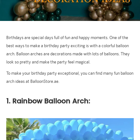
Birthdays are special days full of fun and happy moments. One of the
best ways to make a birthday party exciting is with a colorful balloon
arch. Balloon arches are decorations made with lots of balloons. They
look so pretty and make the party feel magical.
To make your birthday party exceptional, you can find many fun balloon
arch ideas at BalloonStore.ae.
1. Rainbow Balloon Arch: