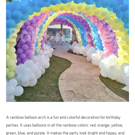
A rainbow balloon arch is a fun and colorful decoration for birthday
parties. It uses balloons in all the rainbow colors: red, orange, yellow,
green, blue, and purple. It makes the party look bright and happy, and