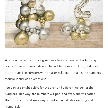
A number balloon arch is a great way to show how old the birthday
person is. You can use balloons shaped like numbers. Then, make an
arch around the numbers with smaller balloons. It makes the numbers
stand out and look exceptional.
You can use bright colors for the arch and different colors for the
numbers. This way, the numbers will pop, and everyone will notice
them. It is a fun and easy way to make the birthday exciting and
memorable.