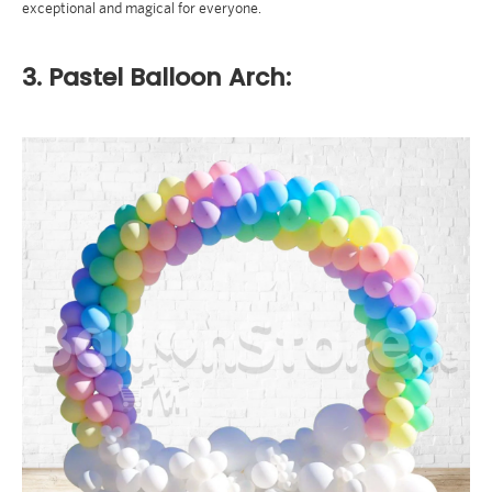
exceptional and magical for everyone.
3. Pastel Balloon Arch: