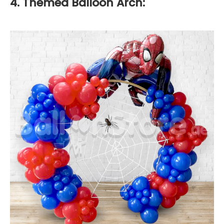
4. Themed Balloon Arch: