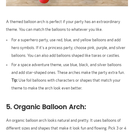
A themed balloon arch is perfect if your party has an extraordinary
theme. You can match the balloons to whatever you like.
For a superhero party, use red, blue, and yellow balloons and add
hero symbols. If it’s a princess party, choose pink, purple, and silver
balloons. You can also add balloons shaped like tiaras or castles.
For a space adventure theme, use blue, black, and silver balloons
and add star-shaped ones. These arches make the party extra fun.
Tip:
Use foil balloons with characters or shapes that match your
theme to make the arch look even better.
5. Organic Balloon Arch:
An organic balloon arch looks natural and pretty. It uses balloons of
different sizes and shapes that make it look fun and flowing. Pick 3 or 4