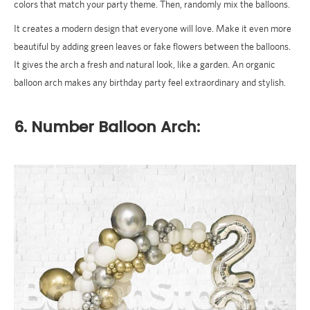
colors that match your party theme. Then, randomly mix the balloons.
It creates a modern design that everyone will love. Make it even more
beautiful by adding green leaves or fake flowers between the balloons.
It gives the arch a fresh and natural look, like a garden. An organic
balloon arch makes any birthday party feel extraordinary and stylish.
6. Number Balloon Arch: