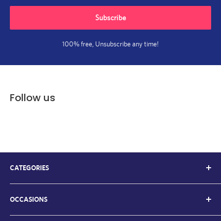
Subscribe
100% free, Unsubscribe any time!
Follow us
CATEGORIES
Kids Balloons
OCCASIONS
Balloon Bouquets
Chrome Balloons
Welcome Back / Home